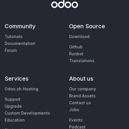
Community
Open Source
Tutorials
Download
Documentation
Github
Forum
Runbot
Translations
Services
About us
Odoo.sh Hosting
Our company
Brand Assets
Support
Contact us
Upgrade
Jobs
Custom Developments
Education
Events
Podcast