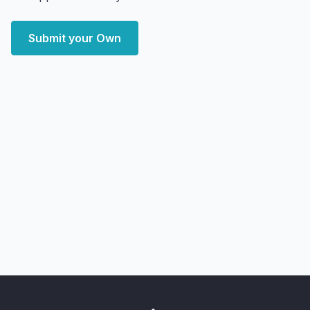
Submit your Own