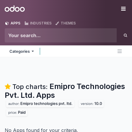
Skip to Content
Odoo
Me
APPS
INDUSTRIES
THEMES
Categories
Emipro Technologies
Top charts:
Pvt. Ltd.
Apps
Emipro technologies pvt. ltd.
10.0
author:
version:
Paid
price:
No Apps found for your criteria.