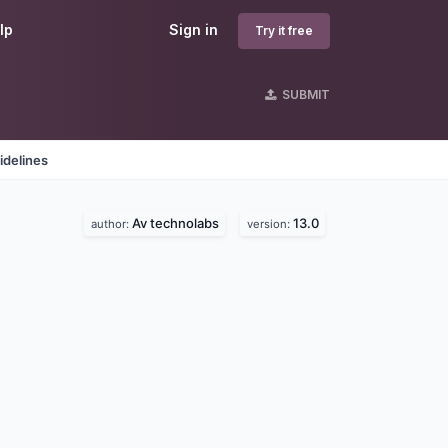
lp
Sign in
Try it free
SUBMIT
idelines
Av technolabs
13.0
author:
version: