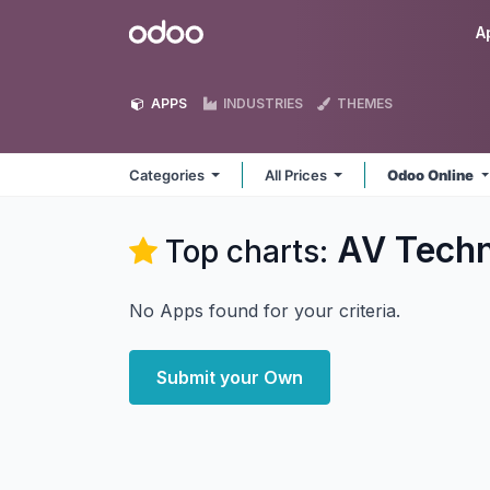
Skip to Content
Odoo
A
APPS
INDUSTRIES
THEMES
Categories
All Prices
Odoo Online
AV Tech
Top charts:
No Apps found for your criteria.
Submit your Own