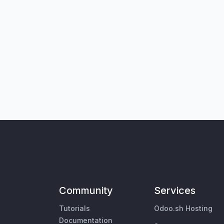
Community
Services
Tutorials
Odoo.sh Hosting
Documentation