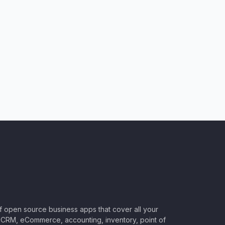
of open source business apps that cover all your
CRM, eCommerce, accounting, inventory, point of