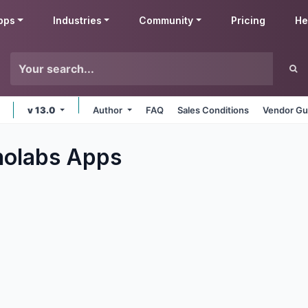
pps
Industries
Community
Pricing
He
v 13.0
Author
FAQ
Sales Conditions
Vendor Gu
nolabs
Apps