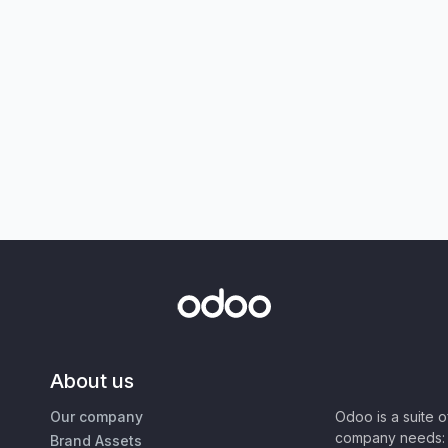
About us
Our company
Odoo is a suite 
company needs: 
Brand Assets