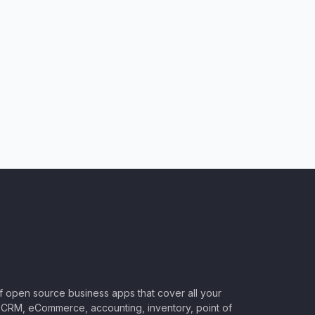
of open source business apps that cover all your
CRM, eCommerce, accounting, inventory, point of