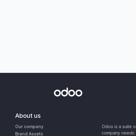
About us
Our company
Odoo is a suite 
company needs: 
Brand Assets