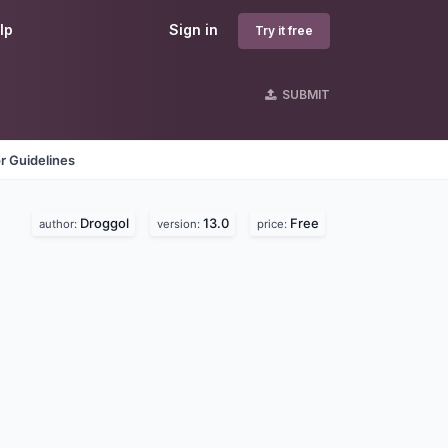
lp
Sign in
Try it free
SUBMIT
r Guidelines
Droggol
13.0
Free
author:
version:
price: