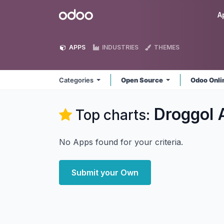
Skip to Content
Odoo
A
APPS
INDUSTRIES
THEMES
Categories
Open Source
Odoo Onl
Droggol
Top charts:
No Apps found for your criteria.
Submit your Own