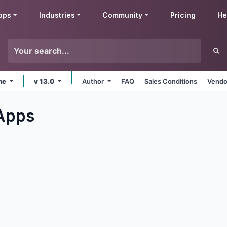
pps
Industries
Community
Pricing
He
ine
v 13.0
Author
FAQ
Sales Conditions
Vendo
Apps