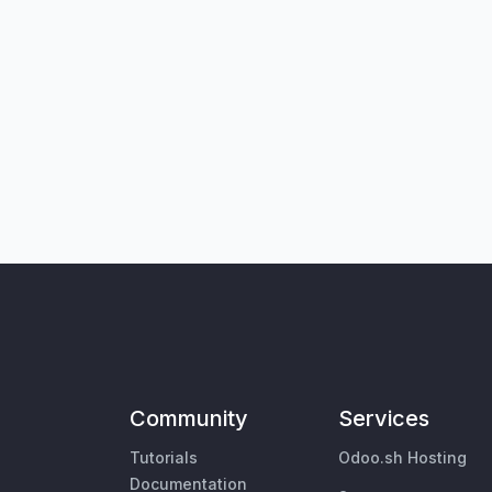
Community
Services
Tutorials
Odoo.sh Hosting
Documentation