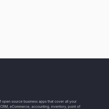
of open source business apps that cover all your
CRM, eCommerce, accounting, inventory, point of