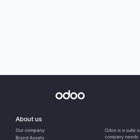
About us
Our company
Odoo is a suite 
company needs: 
Brand Assets