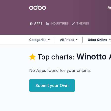
Skip to Content
Odoo
A
APPS
INDUSTRIES
THEMES
Categories
All Prices
Odoo Online
Winotto
Top charts:
No Apps found for your criteria.
Submit your Own