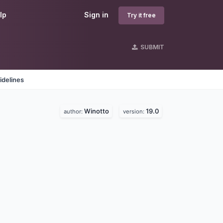
lp
Sign in
Try it free
SUBMIT
idelines
Winotto
19.0
author:
version: