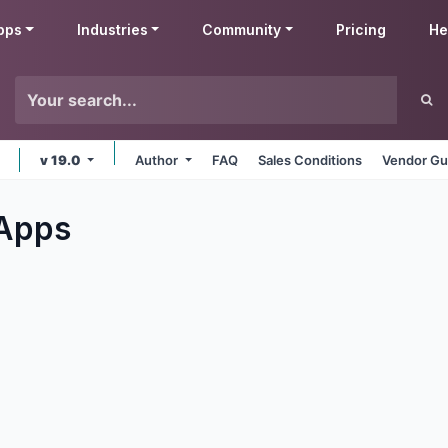
pps
Industries
Community
Pricing
He
v 19.0
Author
FAQ
Sales Conditions
Vendor Gu
Apps