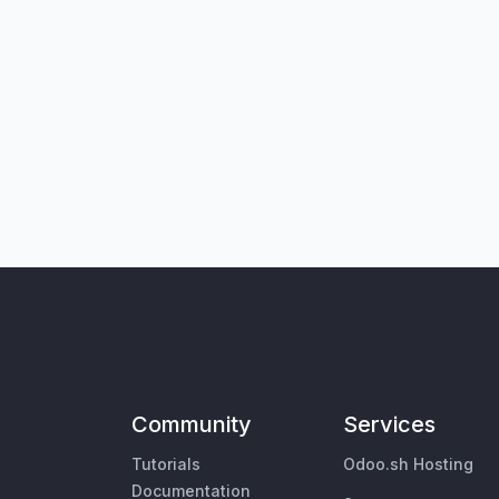
Community
Services
Tutorials
Odoo.sh Hosting
Documentation