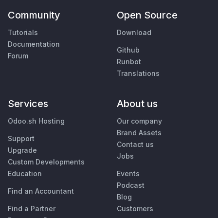
Community
Open Source
Tutorials
Download
Documentation
Github
Forum
Runbot
Translations
Services
About us
Odoo.sh Hosting
Our company
Brand Assets
Support
Contact us
Upgrade
Jobs
Custom Developments
Education
Events
Podcast
Find an Accountant
Blog
Find a Partner
Customers