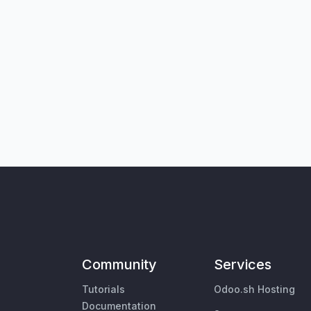
Community
Services
Tutorials
Odoo.sh Hosting
Documentation