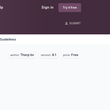
lp
Sign in
Try it free
SUBMIT
Guidelines
Therp bv
6.1
Free
author:
version:
price: