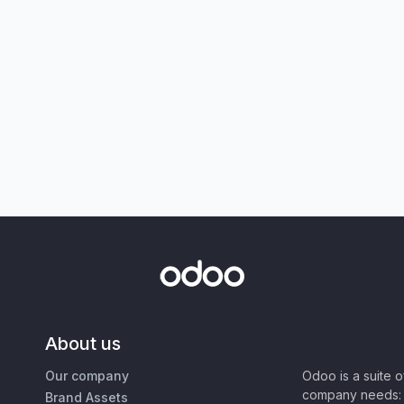
About us
Our company
Odoo is a suite 
company needs: 
Brand Assets