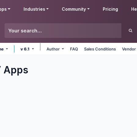
pps
Industries
Community
Pricing
He
ine
v 6.1
Author
FAQ
Sales Conditions
Vendor 
V
Apps