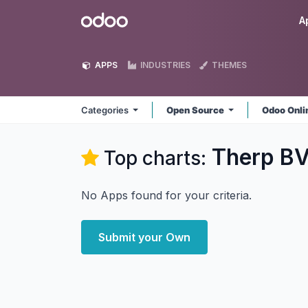
Skip to Content
Odoo
A
APPS
INDUSTRIES
THEMES
Categories
Open Source
Odoo Onl
Therp B
Top charts:
No Apps found for your criteria.
Submit your Own