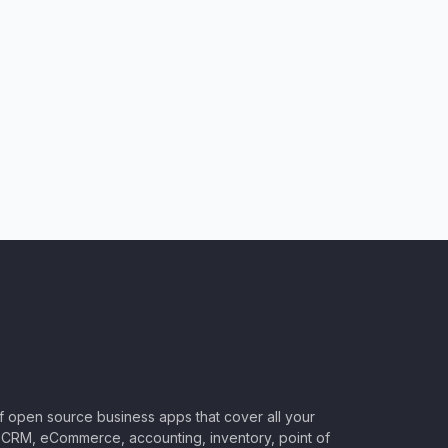
of open source business apps that cover all your
CRM, eCommerce, accounting, inventory, point of