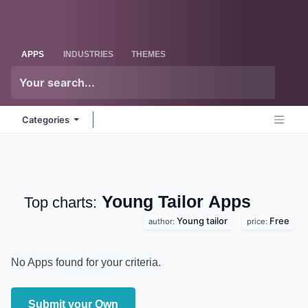
Skip to Content
Odoo
Me
APPS
INDUSTRIES
THEMES
Categories
Young Tailor
Apps
Top charts:
Young tailor
Free
author:
price:
No Apps found for your criteria.
Submit your Own