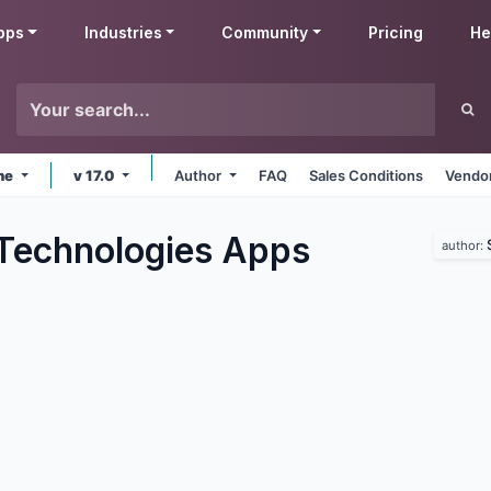
pps
Industries
Community
Pricing
He
ine
v 17.0
Author
FAQ
Sales Conditions
Vendor
Technologies
Apps
author: