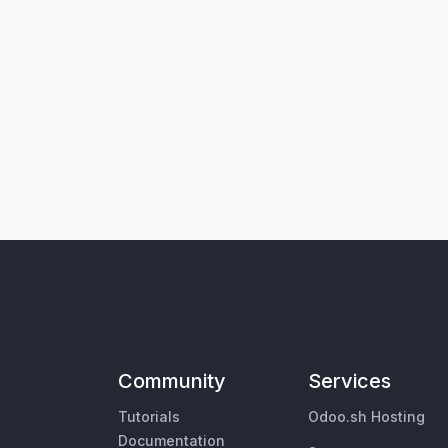
Community
Services
Tutorials
Odoo.sh Hosting
Documentation