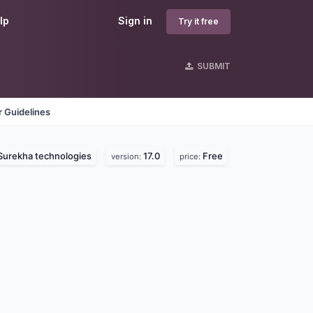
lp
Sign in
Try it free
SUBMIT
 Guidelines
Surekha technologies
17.0
Free
version:
price: