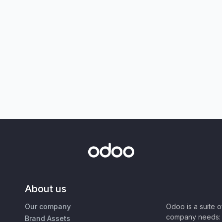
About us
Our company
Odoo is a suite 
company needs: 
Brand Assets