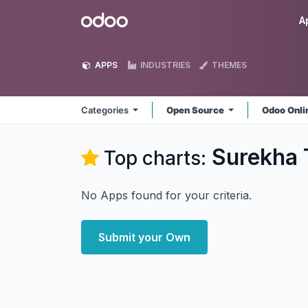
Skip to Content
Odoo
A
APPS
INDUSTRIES
THEMES
Categories
Open Source
Odoo Onl
Surekha 
Top charts:
No Apps found for your criteria.
Submit your Own