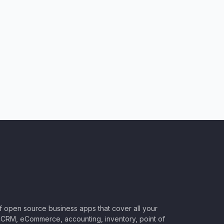
of open source business apps that cover all your
CRM, eCommerce, accounting, inventory, point of