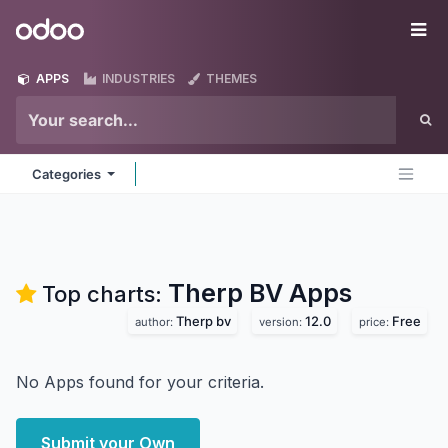
Skip to Content
Odoo
Me
APPS
INDUSTRIES
THEMES
Categories
Therp BV
Apps
Top charts:
Therp bv
12.0
Free
author:
version:
price:
No Apps found for your criteria.
Submit your Own