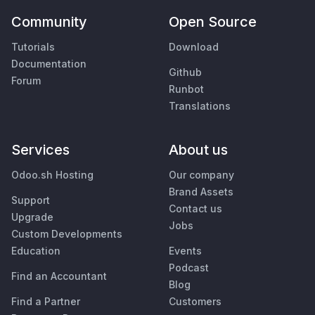
Community
Open Source
Tutorials
Download
Documentation
Github
Forum
Runbot
Translations
Services
About us
Odoo.sh Hosting
Our company
Brand Assets
Support
Contact us
Upgrade
Jobs
Custom Developments
Education
Events
Podcast
Find an Accountant
Blog
Find a Partner
Customers