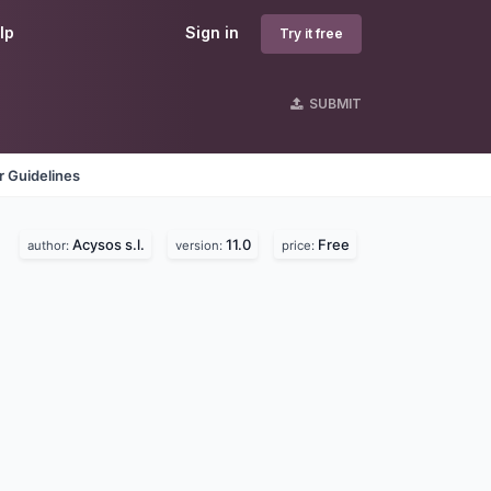
lp
Sign in
Try it free
SUBMIT
 Guidelines
Acysos s.l.
11.0
Free
author:
version:
price: