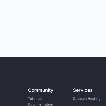
Community
Services
Tutorials
Odoo.sh Hosting
Documentation