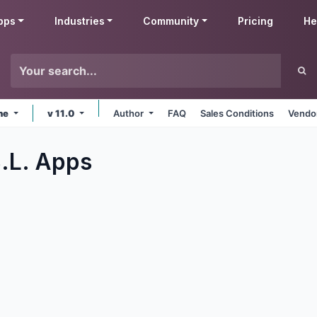
pps
Industries
Community
Pricing
He
ine
v 11.0
Author
FAQ
Sales Conditions
Vendor
.L.
Apps