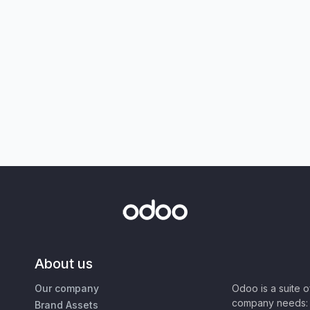
About us
Our company
Odoo is a suite 
company needs: 
Brand Assets