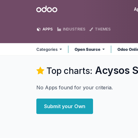
Skip to Content
Odoo
A
APPS
INDUSTRIES
THEMES
Categories
Open Source
Odoo Onl
Acysos S
Top charts:
No Apps found for your criteria.
Submit your Own