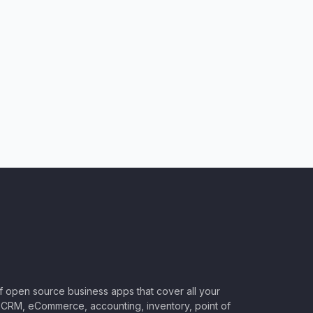
of open source business apps that cover all your
CRM, eCommerce, accounting, inventory, point of