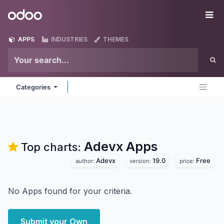
Skip to Content
Odoo
Me
APPS
INDUSTRIES
THEMES
Categories
Adevx
Apps
Top charts:
Adevx
19.0
Free
author:
version:
price:
No Apps found for your criteria.
Submit your Own