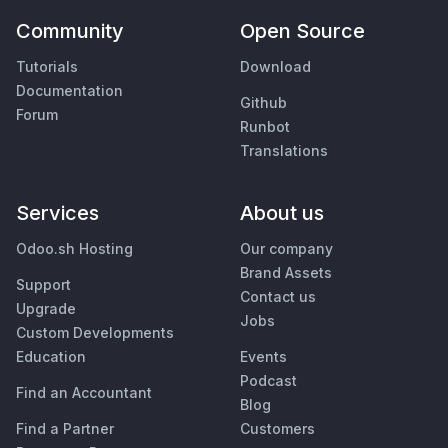
Community
Open Source
Tutorials
Download
Documentation
Github
Forum
Runbot
Translations
Services
About us
Odoo.sh Hosting
Our company
Brand Assets
Support
Contact us
Upgrade
Jobs
Custom Developments
Education
Events
Podcast
Find an Accountant
Blog
Find a Partner
Customers