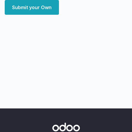
Submit your Own