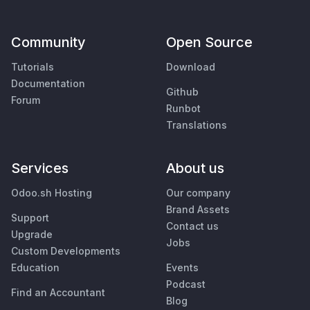
Community
Open Source
Tutorials
Download
Documentation
Github
Forum
Runbot
Translations
Services
About us
Odoo.sh Hosting
Our company
Brand Assets
Support
Contact us
Upgrade
Jobs
Custom Developments
Education
Events
Podcast
Find an Accountant
Blog