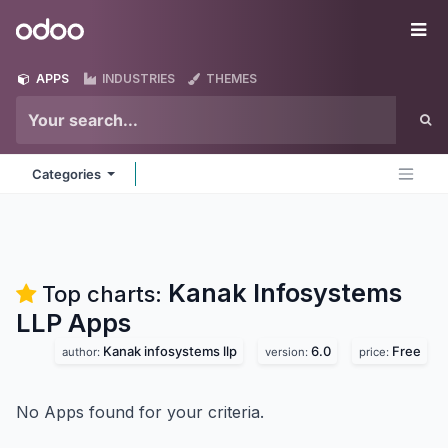
Skip to Content
Odoo
Me
APPS
INDUSTRIES
THEMES
Categories
Kanak Infosystems
Top charts:
LLP
Apps
Kanak infosystems llp
6.0
Free
author:
version:
price:
No Apps found for your criteria.