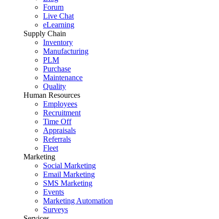
Forum
Live Chat
eLearning
Supply Chain
Inventory
Manufacturing
PLM
Purchase
Maintenance
Quality
Human Resources
Employees
Recruitment
Time Off
Appraisals
Referrals
Fleet
Marketing
Social Marketing
Email Marketing
SMS Marketing
Events
Marketing Automation
Surveys
Services