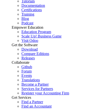
Tutorials
Documentation
Certifications
Training
Blog
Podcast
Empower Education
Education Program
Scale Up! Business Game
Visit Odoo
Get the Software
Download
Compare Editions
Releases
Collaborate
Github
Forum
Events
Translations
Become a Partner
Services for Partners
Register your Accounting Firm
Get Services
Find a Partner
Find an Accountant