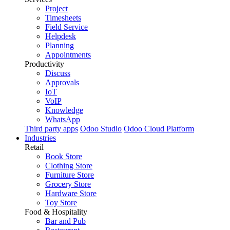
Project
Timesheets
Field Service
Helpdesk
Planning
Appointments
Productivity
Discuss
Approvals
IoT
VoIP
Knowledge
WhatsApp
Third party apps
Odoo Studio
Odoo Cloud Platform
Industries
Retail
Book Store
Clothing Store
Furniture Store
Grocery Store
Hardware Store
Toy Store
Food & Hospitality
Bar and Pub