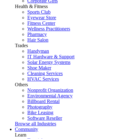
Corporate Gifts
Health & Fitness
Sports Club
Eyewear Store
Fitness Center
Wellness Practitioners
Pharmacy
Hair Salon
Trades
Handyman
IT Hardware & Support
Solar Energy Systems
Shoe Maker
Cleaning Services
HVAC Services
Others
Nonprofit Organization
Environmental Agency
Billboard Rental
Photography
Bike Leasing
Software Reseller
Browse all Industries
Community
Learn