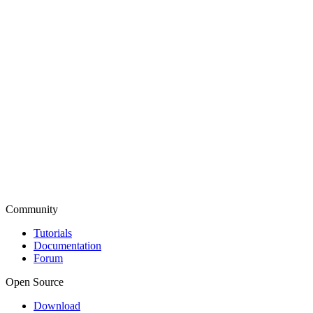
Community
Tutorials
Documentation
Forum
Open Source
Download