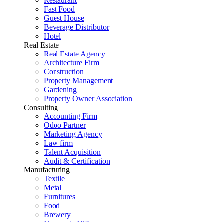
Restaurant
Fast Food
Guest House
Beverage Distributor
Hotel
Real Estate
Real Estate Agency
Architecture Firm
Construction
Property Management
Gardening
Property Owner Association
Consulting
Accounting Firm
Odoo Partner
Marketing Agency
Law firm
Talent Acquisition
Audit & Certification
Manufacturing
Textile
Metal
Furnitures
Food
Brewery