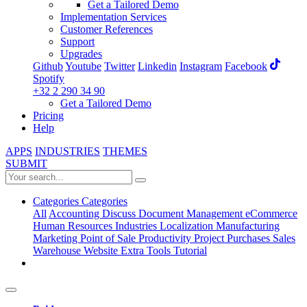
Get a Tailored Demo
Implementation Services
Customer References
Support
Upgrades
Github
Youtube
Twitter
Linkedin
Instagram
Facebook
Spotify
+32 2 290 34 90
Get a Tailored Demo
Pricing
Help
APPS
INDUSTRIES
THEMES
SUBMIT
Categories
Categories
All
Accounting
Discuss
Document Management
eCommerce
Human Resources
Industries
Localization
Manufacturing
Marketing
Point of Sale
Productivity
Project
Purchases
Sales
Warehouse
Website
Extra Tools
Tutorial