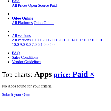
Paid
All Prices
Open Source
Paid
Odoo Online
All Platforms
Odoo Online
All versions
All versions
19.0
18.0
17.0
16.0
15.0
14.0
13.0
12.0
11.0
10.0
9.0
8.0
7.0
6.1
6.0
5.0
FAQ
Sales Conditions
Vendor Guidelines
Apps
Paid
×
Top charts:
price:
No Apps found for your criteria.
Submit your Own