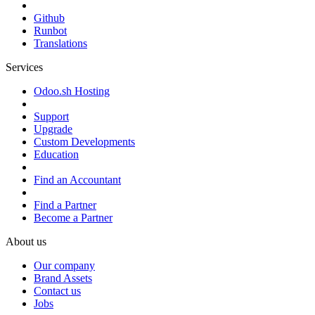
Github
Runbot
Translations
Services
Odoo.sh Hosting
Support
Upgrade
Custom Developments
Education
Find an Accountant
Find a Partner
Become a Partner
About us
Our company
Brand Assets
Contact us
Jobs