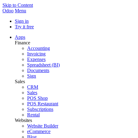
Skip to Content
Odoo
Menu
Sign in
Try it free
Apps
Finance
Accounting
Invoicing
Expenses
Spreadsheet (BI)
Documents
Sign
Sales
CRM
Sales
POS Shop
POS Restaurant
Subscriptions
Rental
Websites
Website Builder
eCommerce
Blog