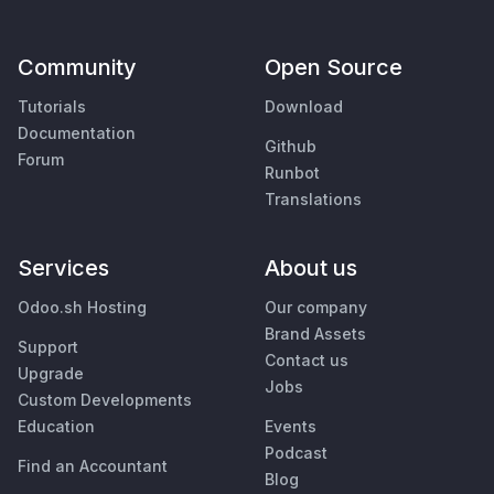
Community
Open Source
Tutorials
Download
Documentation
Github
Forum
Runbot
Translations
Services
About us
Odoo.sh Hosting
Our company
Brand Assets
Support
Contact us
Upgrade
Jobs
Custom Developments
Education
Events
Podcast
Find an Accountant
Blog