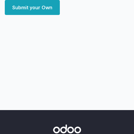
Submit your Own