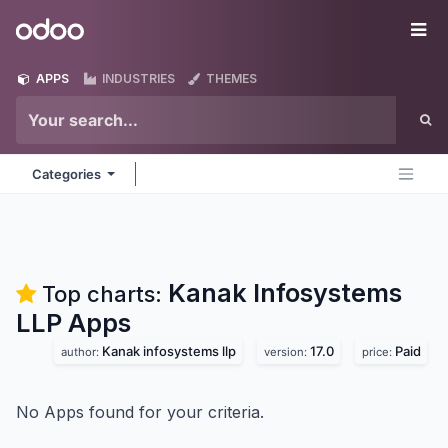
Skip to Content
Odoo
Me
APPS
INDUSTRIES
THEMES
Categories
Kanak Infosystems
Top charts:
LLP
Apps
Kanak infosystems llp
17.0
Paid
author:
version:
price:
No Apps found for your criteria.