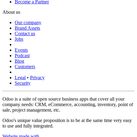
Become a Partner
About us
Our company
Brand Assets
Contact us
Jobs
Events
Podcast
Blog
Customers
Legal
•
Privacy
Security
Odoo is a suite of open source business apps that cover all your
company needs: CRM, eCommerce, accounting, inventory, point of
sale, project management, etc.
Odoo's unique value proposition is to be at the same time very easy
to use and fully integrated.
Website made with