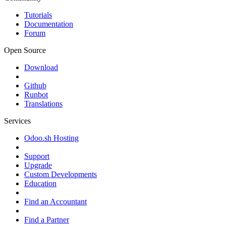
Tutorials
Documentation
Forum
Open Source
Download
Github
Runbot
Translations
Services
Odoo.sh Hosting
Support
Upgrade
Custom Developments
Education
Find an Accountant
Find a Partner