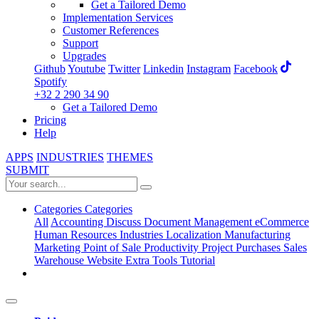
Get a Tailored Demo
Implementation Services
Customer References
Support
Upgrades
Github
Youtube
Twitter
Linkedin
Instagram
Facebook
Spotify
+32 2 290 34 90
Get a Tailored Demo
Pricing
Help
APPS
INDUSTRIES
THEMES
SUBMIT
Categories
Categories
All
Accounting
Discuss
Document Management
eCommerce
Human Resources
Industries
Localization
Manufacturing
Marketing
Point of Sale
Productivity
Project
Purchases
Sales
Warehouse
Website
Extra Tools
Tutorial