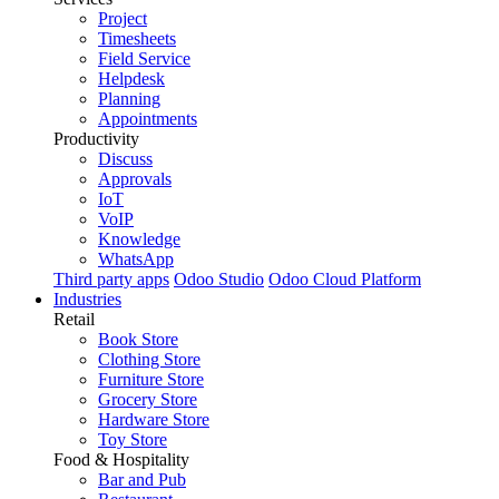
Project
Timesheets
Field Service
Helpdesk
Planning
Appointments
Productivity
Discuss
Approvals
IoT
VoIP
Knowledge
WhatsApp
Third party apps
Odoo Studio
Odoo Cloud Platform
Industries
Retail
Book Store
Clothing Store
Furniture Store
Grocery Store
Hardware Store
Toy Store
Food & Hospitality
Bar and Pub