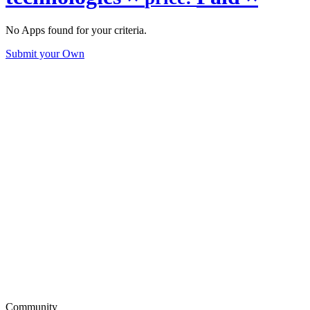
No Apps found for your criteria.
Submit your Own
Community