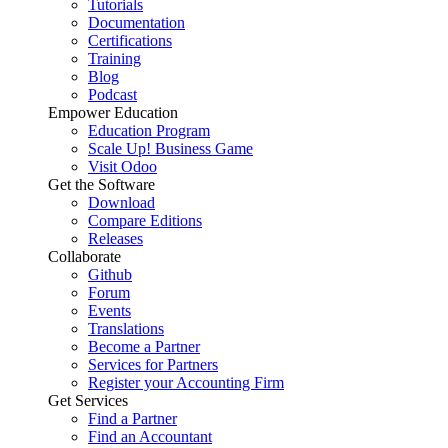
Tutorials
Documentation
Certifications
Training
Blog
Podcast
Empower Education
Education Program
Scale Up! Business Game
Visit Odoo
Get the Software
Download
Compare Editions
Releases
Collaborate
Github
Forum
Events
Translations
Become a Partner
Services for Partners
Register your Accounting Firm
Get Services
Find a Partner
Find an Accountant