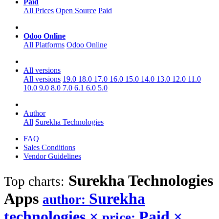
Paid
All Prices
Open Source
Paid
Odoo Online
All Platforms
Odoo Online
All versions
All versions
19.0
18.0
17.0
16.0
15.0
14.0
13.0
12.0
11.0
10.0
9.0
8.0
7.0
6.1
6.0
5.0
Author
All
Surekha Technologies
FAQ
Sales Conditions
Vendor Guidelines
Surekha Technologies
Top charts:
Apps
Surekha
author:
technologies
×
Paid
×
price: