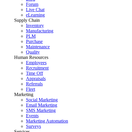
Forum
Live Chat
eLearning
Supply Chain
Inventory
Manufacturing
PLM
Purchase
Maintenance
Quality
Human Resources
Employees
Recruitment
Time Off
Appraisals
Referrals
Fleet
Marketing
Social Marketing
Email Marketing
SMS Marketing
Events
Marketing Automation
Surveys
Services