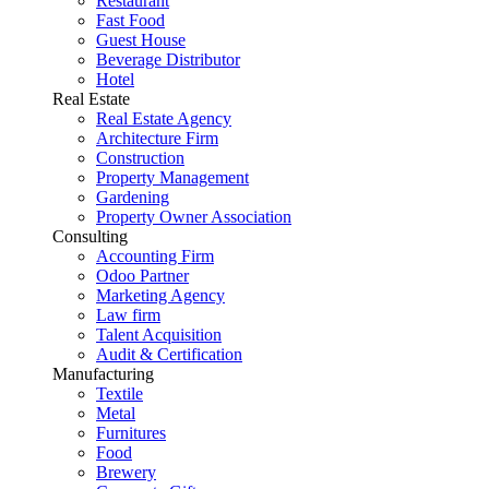
Restaurant
Fast Food
Guest House
Beverage Distributor
Hotel
Real Estate
Real Estate Agency
Architecture Firm
Construction
Property Management
Gardening
Property Owner Association
Consulting
Accounting Firm
Odoo Partner
Marketing Agency
Law firm
Talent Acquisition
Audit & Certification
Manufacturing
Textile
Metal
Furnitures
Food
Brewery