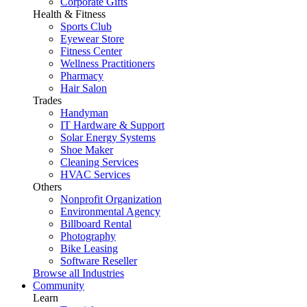
Corporate Gifts
Health & Fitness
Sports Club
Eyewear Store
Fitness Center
Wellness Practitioners
Pharmacy
Hair Salon
Trades
Handyman
IT Hardware & Support
Solar Energy Systems
Shoe Maker
Cleaning Services
HVAC Services
Others
Nonprofit Organization
Environmental Agency
Billboard Rental
Photography
Bike Leasing
Software Reseller
Browse all Industries
Community
Learn