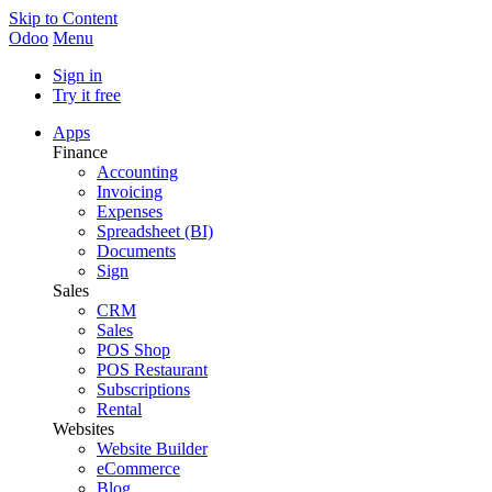
Skip to Content
Odoo
Menu
Sign in
Try it free
Apps
Finance
Accounting
Invoicing
Expenses
Spreadsheet (BI)
Documents
Sign
Sales
CRM
Sales
POS Shop
POS Restaurant
Subscriptions
Rental
Websites
Website Builder
eCommerce
Blog