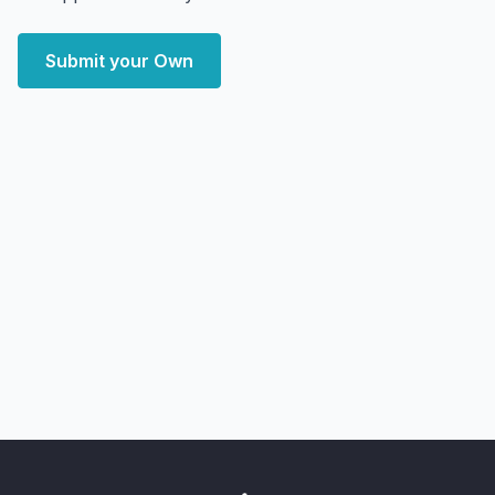
Submit your Own