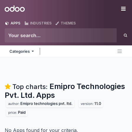
Skip to Content
Odoo
Me
APPS
INDUSTRIES
THEMES
Categories
Emipro Technologies
Top charts:
Pvt. Ltd.
Apps
Emipro technologies pvt. ltd.
11.0
author:
version:
Paid
price:
No Apps found for your criteria.