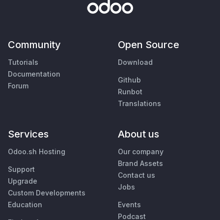
Community
Open Source
Tutorials
Download
Documentation
Github
Forum
Runbot
Translations
Services
About us
Odoo.sh Hosting
Our company
Brand Assets
Support
Contact us
Upgrade
Jobs
Custom Developments
Education
Events
Podcast