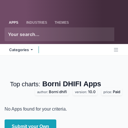
Skip to Content
Odoo
Me
APPS
INDUSTRIES
THEMES
Categories
Borni DHIFI
Apps
Top charts:
Borni dhifi
10.0
Paid
author:
version:
price:
No Apps found for your criteria.
Submit your Own