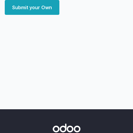
Submit your Own