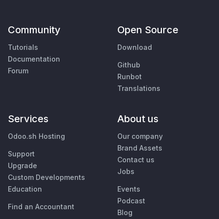
Community
Open Source
Tutorials
Download
Documentation
Github
Forum
Runbot
Translations
Services
About us
Odoo.sh Hosting
Our company
Brand Assets
Support
Contact us
Upgrade
Jobs
Custom Developments
Education
Events
Podcast
Find an Accountant
Blog