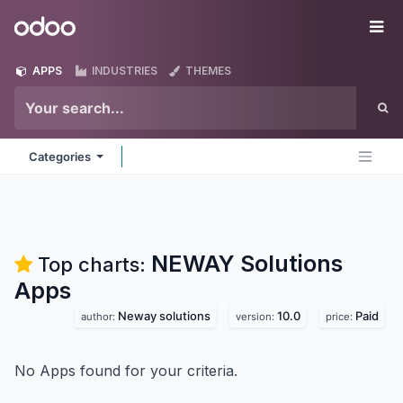
Skip to Content
Odoo
Me
APPS
INDUSTRIES
THEMES
Categories
NEWAY Solutions
Top charts:
Apps
Neway solutions
10.0
Paid
author:
version:
price:
No Apps found for your criteria.