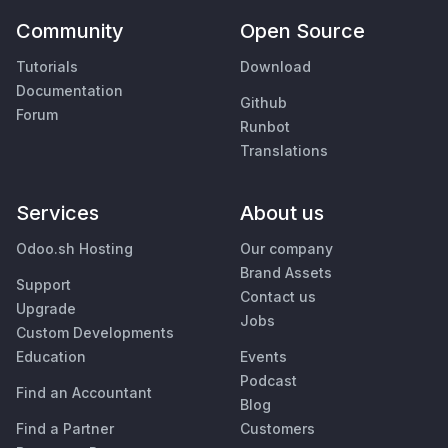
Community
Open Source
Tutorials
Download
Documentation
Github
Forum
Runbot
Translations
Services
About us
Odoo.sh Hosting
Our company
Brand Assets
Support
Contact us
Upgrade
Jobs
Custom Developments
Education
Events
Podcast
Find an Accountant
Blog
Find a Partner
Customers