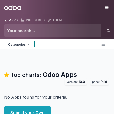
Skip to Content
Odoo
Me
APPS
INDUSTRIES
THEMES
Categories
Odoo
Apps
Top charts:
10.0
Paid
version:
price:
No Apps found for your criteria.
Submit your Own