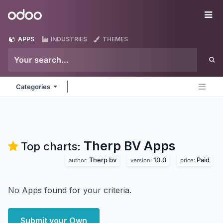
Skip to Content
Odoo
Me
APPS
INDUSTRIES
THEMES
Categories
Therp BV
Apps
Top charts:
Therp bv
10.0
Paid
author:
version:
price:
No Apps found for your criteria.
Submit your Own