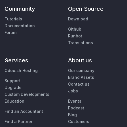
Community
Open Source
Tutorials
Download
Documentation
Github
Forum
Runbot
Translations
Services
About us
Odoo.sh Hosting
Our company
Brand Assets
Support
Contact us
Upgrade
Jobs
Custom Developments
Education
Events
Podcast
Find an Accountant
Blog
Find a Partner
Customers