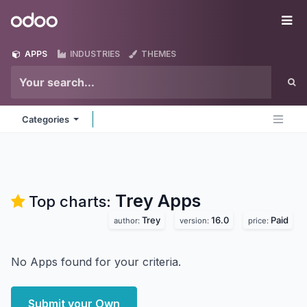
Skip to Content
Odoo
Me
APPS
INDUSTRIES
THEMES
Categories
Trey
Apps
Top charts:
Trey
16.0
Paid
author:
version:
price:
No Apps found for your criteria.
Submit your Own