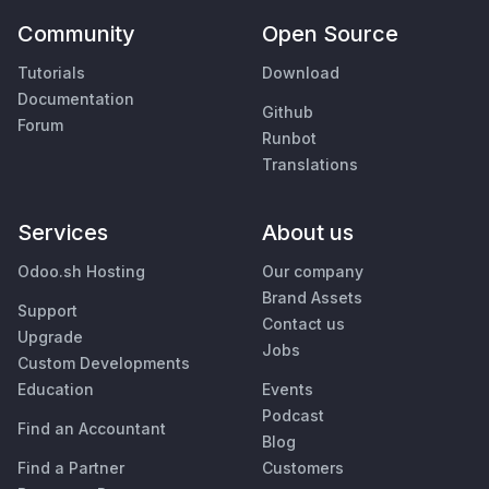
Community
Open Source
Tutorials
Download
Documentation
Github
Forum
Runbot
Translations
Services
About us
Odoo.sh Hosting
Our company
Brand Assets
Support
Contact us
Upgrade
Jobs
Custom Developments
Education
Events
Podcast
Find an Accountant
Blog
Find a Partner
Customers