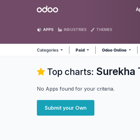
Skip to Content
Odoo
A
APPS
INDUSTRIES
THEMES
Categories
Paid
Odoo Online
Surekha 
Top charts:
No Apps found for your criteria.
Submit your Own