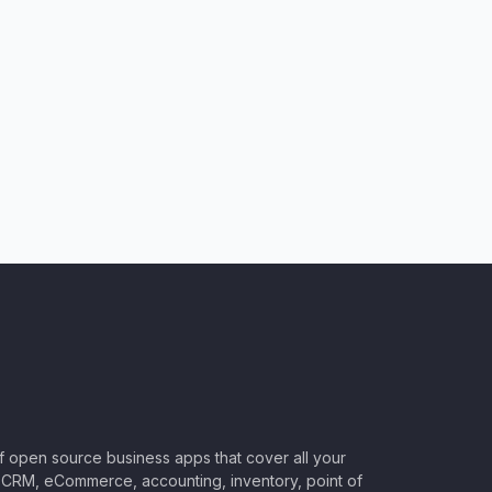
of open source business apps that cover all your
CRM, eCommerce, accounting, inventory, point of