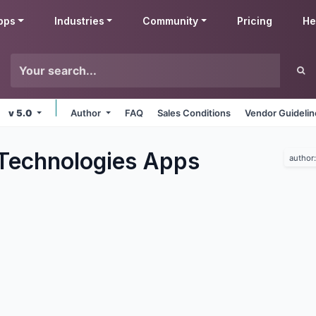
pps
Industries
Community
Pricing
He
v 5.0
Author
FAQ
Sales Conditions
Vendor Guideli
Technologies
Apps
author