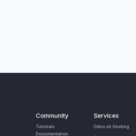
Community
Services
Tutorials
Odoo.sh Hosting
Documentation