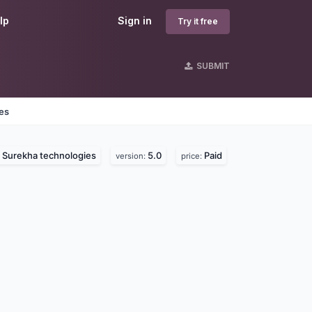
lp
Sign in
Try it free
SUBMIT
nes
Surekha technologies
5.0
Paid
:
version:
price: