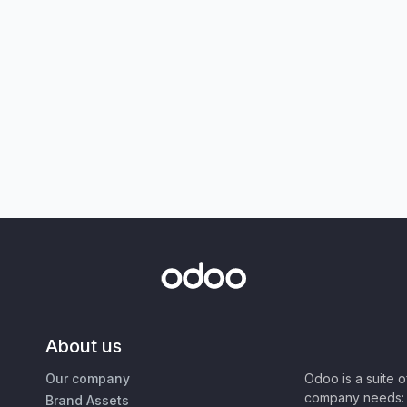
About us
Our company
Odoo is a suite 
company needs: 
Brand Assets