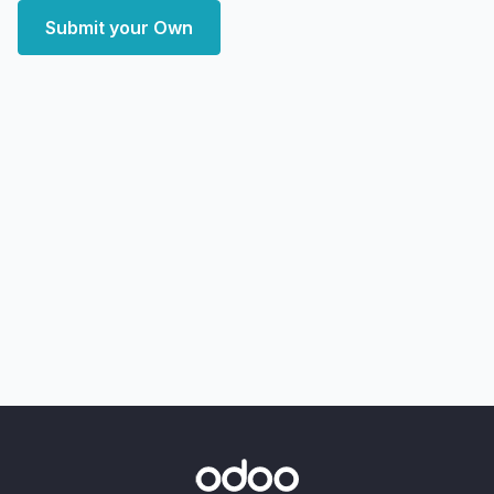
Submit your Own