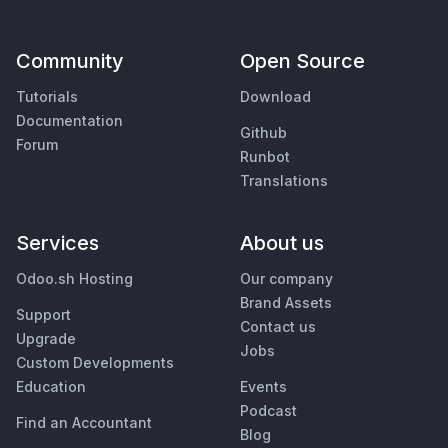
Community
Open Source
Tutorials
Download
Documentation
Github
Forum
Runbot
Translations
Services
About us
Odoo.sh Hosting
Our company
Brand Assets
Support
Contact us
Upgrade
Jobs
Custom Developments
Education
Events
Podcast
Find an Accountant
Blog