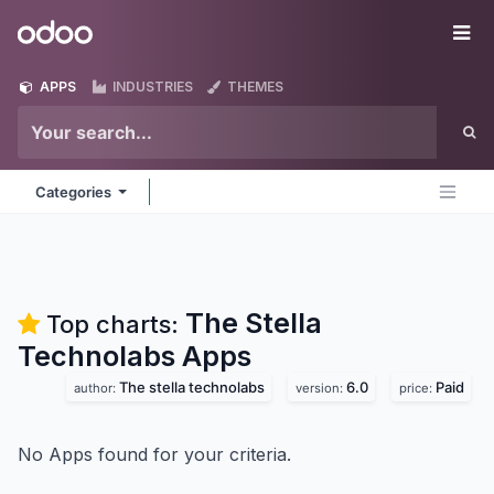
Skip to Content
Odoo
Me
APPS
INDUSTRIES
THEMES
Categories
The Stella
Top charts:
Technolabs
Apps
The stella technolabs
6.0
Paid
author:
version:
price:
No Apps found for your criteria.