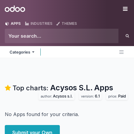
Skip to Content
Odoo
Me
APPS
INDUSTRIES
THEMES
Categories
Acysos S.L.
Apps
Top charts:
Acysos s.l.
6.1
Paid
author:
version:
price:
No Apps found for your criteria.
Submit your Own