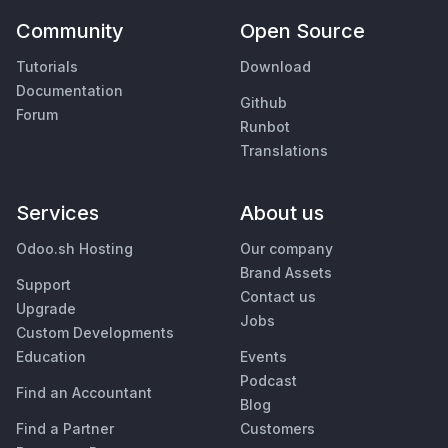
Community
Open Source
Tutorials
Download
Documentation
Github
Forum
Runbot
Translations
Services
About us
Odoo.sh Hosting
Our company
Brand Assets
Support
Contact us
Upgrade
Jobs
Custom Developments
Education
Events
Podcast
Find an Accountant
Blog
Find a Partner
Customers