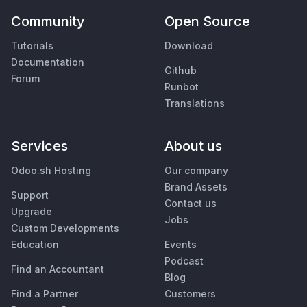
Community
Open Source
Tutorials
Download
Documentation
Github
Forum
Runbot
Translations
Services
About us
Odoo.sh Hosting
Our company
Brand Assets
Support
Contact us
Upgrade
Jobs
Custom Developments
Education
Events
Podcast
Find an Accountant
Blog
Find a Partner
Customers