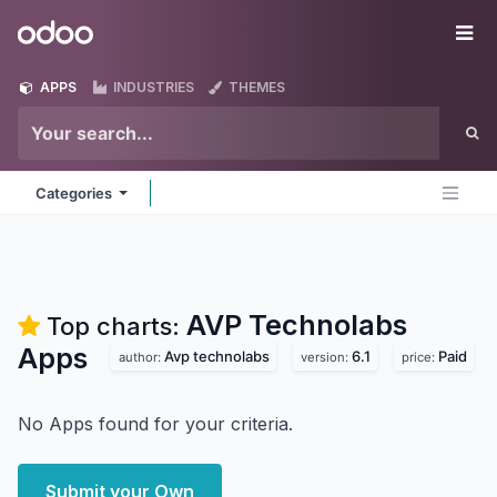
Skip to Content
Odoo
Me
APPS
INDUSTRIES
THEMES
Categories
AVP Technolabs
Top charts:
Apps
Avp technolabs
6.1
Paid
author:
version:
price:
No Apps found for your criteria.
Submit your Own