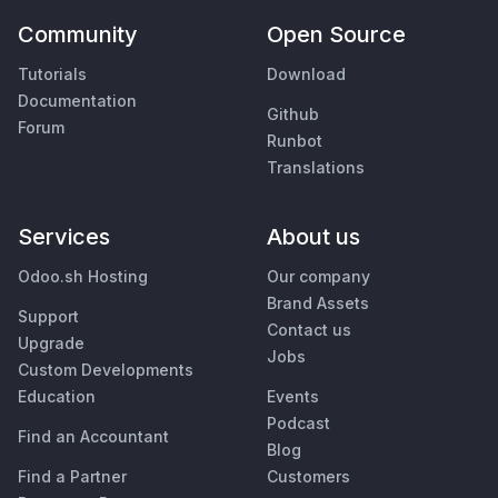
Community
Open Source
Tutorials
Download
Documentation
Github
Forum
Runbot
Translations
Services
About us
Odoo.sh Hosting
Our company
Brand Assets
Support
Contact us
Upgrade
Jobs
Custom Developments
Education
Events
Podcast
Find an Accountant
Blog
Find a Partner
Customers