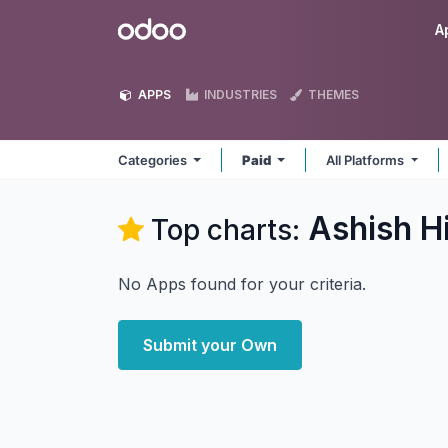
Skip to Content
Odoo
A
APPS
INDUSTRIES
THEMES
Categories
Paid
All Platforms
Ashish H
Top charts:
No Apps found for your criteria.
Submit your Own