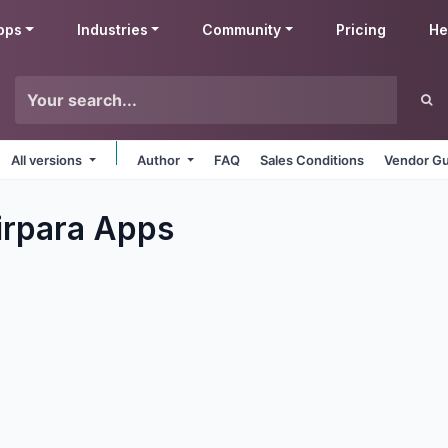
pps
Industries
Community
Pricing
He
All versions
Author
FAQ
Sales Conditions
Vendor Gu
irpara
Apps