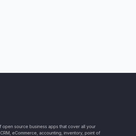
of open source business apps that cover all your
CRM, eCommerce, accounting, inventory, point of