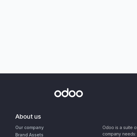
About us
Our company
Odoo is a suite 
company needs: 
Brand Assets