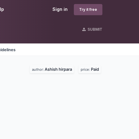
lp
Sign in
Try it free
SUBMIT
idelines
Ashish hirpara
Paid
author:
price: