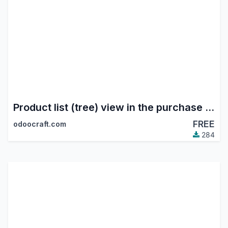
Product list (tree) view in the purchase module
FREE
odoocraft.com
284