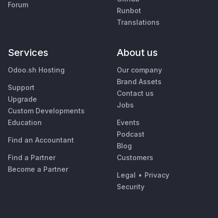
Forum
Runbot
Translations
Services
About us
Odoo.sh Hosting
Our company
Brand Assets
Support
Contact us
Upgrade
Jobs
Custom Developments
Education
Events
Podcast
Find an Accountant
Blog
Find a Partner
Customers
Become a Partner
Legal
•
Privacy
Security