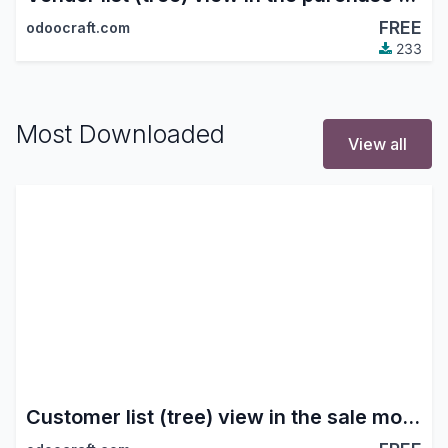
FREE
odoocraft.com
233
Most Downloaded
View all
Customer list (tree) view in the sale module