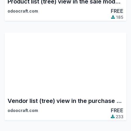
Product list (tree) view in the sale module
FREE
odoocraft.com
185
Vendor list (tree) view in the purchase module
FREE
odoocraft.com
233