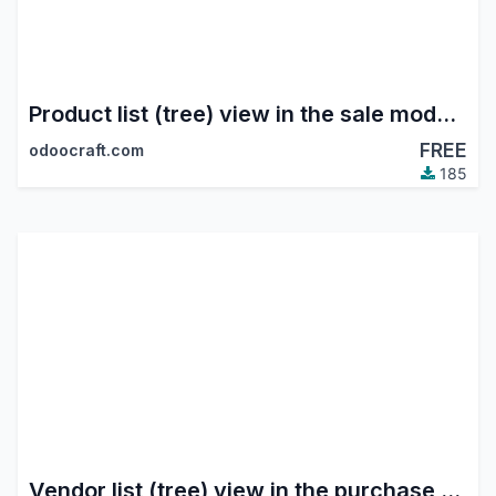
Product list (tree) view in the sale module
FREE
odoocraft.com
185
Vendor list (tree) view in the purchase module