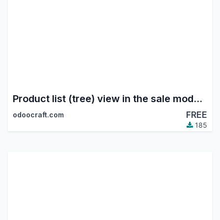
Product list (tree) view in the sale module
FREE
odoocraft.com
185