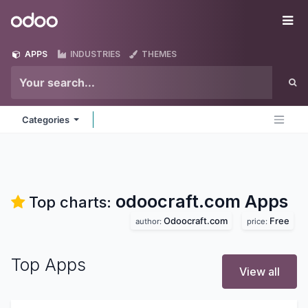
Skip to Content
Odoo
Me
APPS
INDUSTRIES
THEMES
Categories
odoocraft.com
Apps
Top charts:
Odoocraft.com
Free
author:
price:
Top Apps
View all