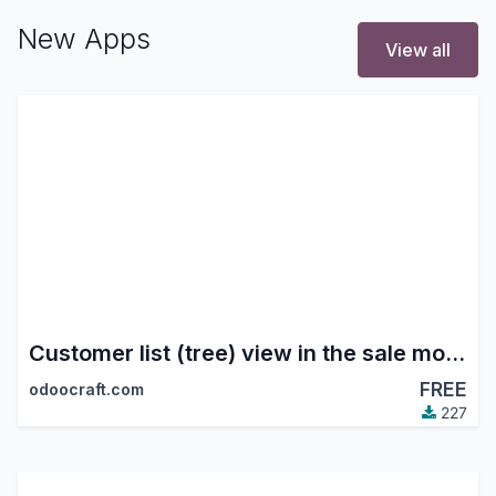
New Apps
View all
Customer list (tree) view in the sale module
FREE
odoocraft.com
227