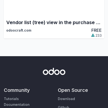
Vendor list (tree) view in the purchase module
FREE
odoocraft.com
233
Community
Open Source
Tutorials
Download
Documentation
Github