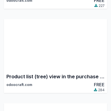
FREE
odoocraft.com
227
Product list (tree) view in the purchase module
FREE
odoocraft.com
284