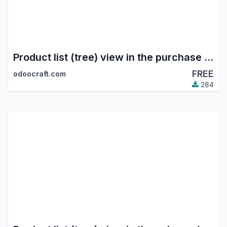
Product list (tree) view in the purchase module
FREE
odoocraft.com
284