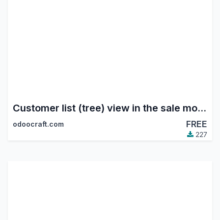
Customer list (tree) view in the sale module
FREE
odoocraft.com
227