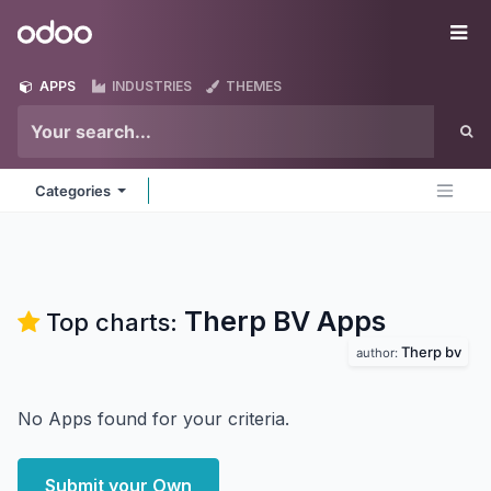
Skip to Content
Odoo
Me
APPS
INDUSTRIES
THEMES
Categories
Therp BV
Apps
Top charts:
Therp bv
author:
No Apps found for your criteria.
Submit your Own