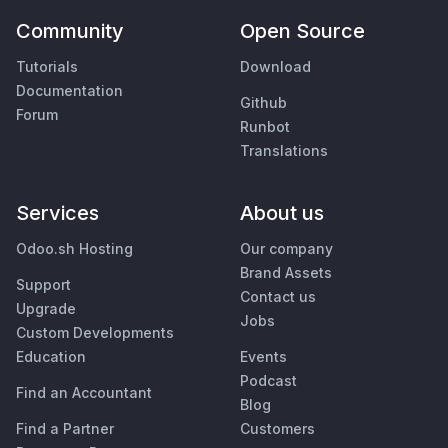
Community
Open Source
Tutorials
Download
Documentation
Github
Forum
Runbot
Translations
Services
About us
Odoo.sh Hosting
Our company
Brand Assets
Support
Contact us
Upgrade
Jobs
Custom Developments
Education
Events
Podcast
Find an Accountant
Blog
Find a Partner
Customers