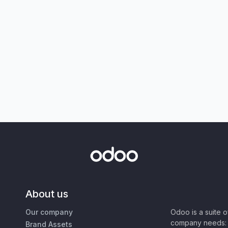
About us
Our company
Odoo is a suite 
company needs: 
Brand Assets