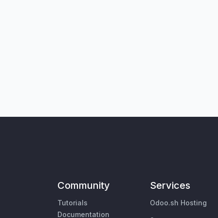
Community
Services
Tutorials
Odoo.sh Hosting
Documentation