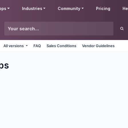
pps
Industries
Community
Pricing
He
All versions
FAQ
Sales Conditions
Vendor Guidelines
ps