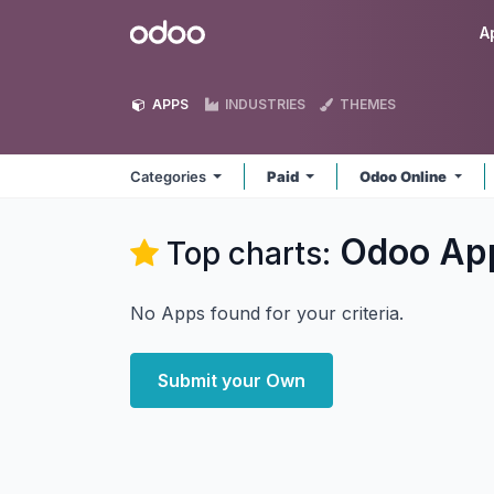
Skip to Content
Odoo
A
APPS
INDUSTRIES
THEMES
Categories
Paid
Odoo Online
Odoo
Ap
Top charts:
No Apps found for your criteria.
Submit your Own