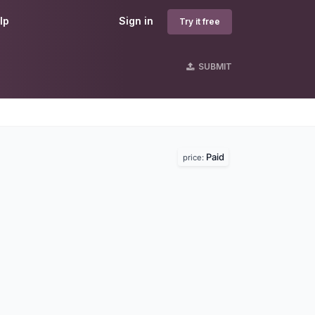
lp
Sign in
Try it free
SUBMIT
Paid
price: