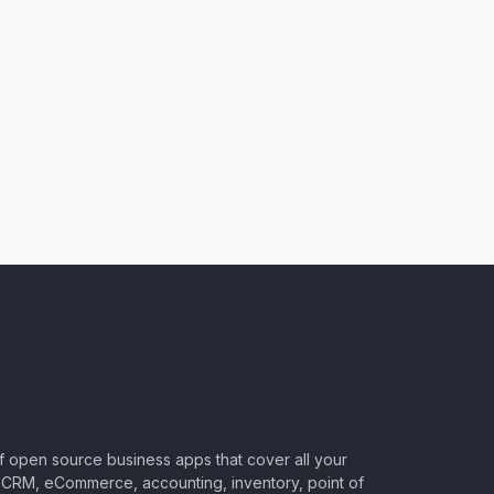
of open source business apps that cover all your
CRM, eCommerce, accounting, inventory, point of