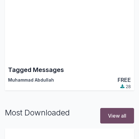
Tagged Messages
FREE
Muhammad Abdullah
28
Most Downloaded
View all