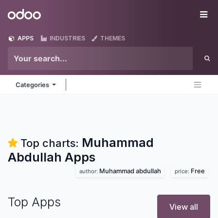
Skip to Content
Odoo
Me
APPS
INDUSTRIES
THEMES
Categories
Muhammad
Top charts:
Abdullah
Apps
Muhammad abdullah
Free
author:
price:
Top Apps
View all