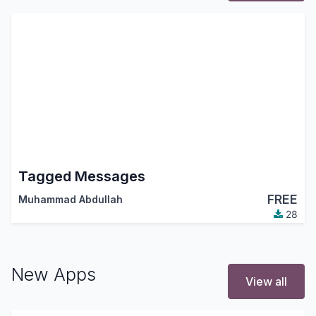
Tagged Messages
FREE
Muhammad Abdullah
28
New Apps
View all