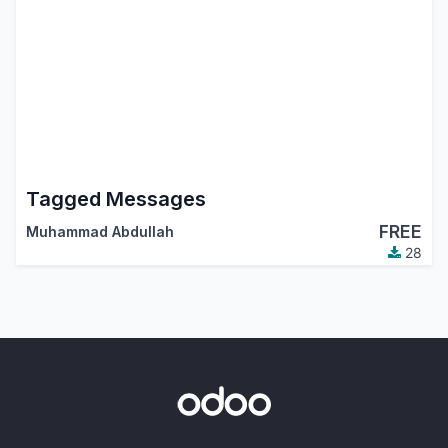
Tagged Messages
FREE
Muhammad Abdullah
28