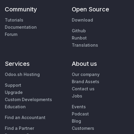
Community
Open Source
Tutorials
Download
Documentation
Github
Forum
Runbot
Translations
Services
About us
Odoo.sh Hosting
Our company
Brand Assets
Support
Contact us
Upgrade
Jobs
Custom Developments
Education
Events
Podcast
Find an Accountant
Blog
Find a Partner
Customers