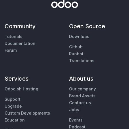
Community
Open Source
Tutorials
Download
Documentation
Github
Forum
Runbot
Translations
Services
About us
Odoo.sh Hosting
Our company
Brand Assets
Support
Contact us
Upgrade
Jobs
Custom Developments
Education
Events
Podcast