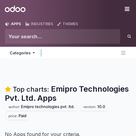
Skip to Content
Odoo
Me
APPS
INDUSTRIES
THEMES
Categories
Emipro Technologies
Top charts:
Pvt. Ltd.
Apps
Emipro technologies pvt. ltd.
10.0
author:
version:
Paid
price:
No Apps found for your criteria.