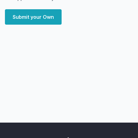
Submit your Own