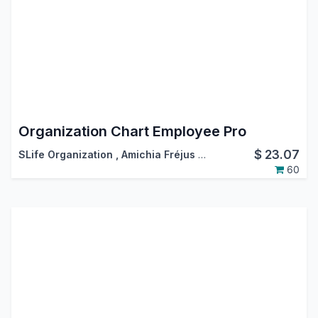
Organization Chart Employee Pro
$
23.07
SLife Organization
,
Amichia Fréjus Arnaud AKA
60