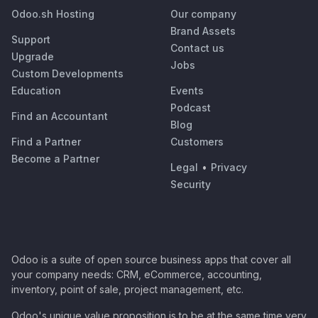
Odoo.sh Hosting
Our company
Brand Assets
Support
Contact us
Upgrade
Jobs
Custom Developments
Education
Events
Podcast
Find an Accountant
Blog
Find a Partner
Customers
Become a Partner
Legal
•
Privacy
Security
Odoo is a suite of open source business apps that cover all
your company needs: CRM, eCommerce, accounting,
inventory, point of sale, project management, etc.
Odoo's unique value proposition is to be at the same time very