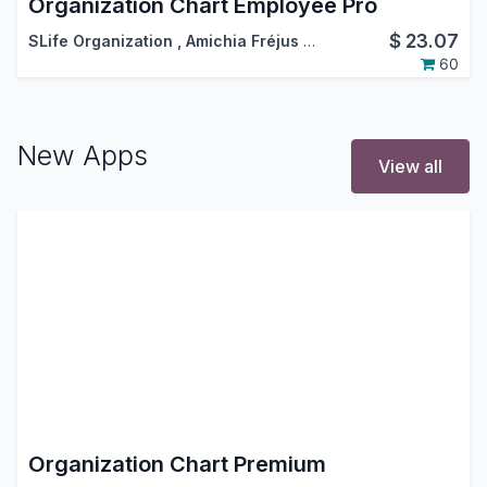
Organization Chart Employee Pro
$
23.07
SLife Organization
,
Amichia Fréjus Arnaud AKA
60
New Apps
View all
Organization Chart Premium