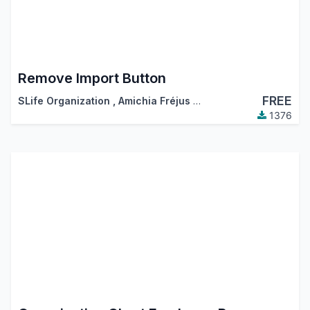
Remove Import Button
FREE
SLife Organization
,
Amichia Fréjus Arnaud AKA
1376