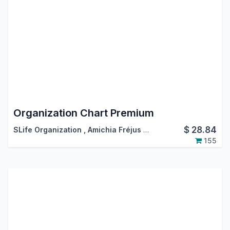
Organization Chart Premium
$
28.84
SLife Organization
,
Amichia Fréjus Arnaud AKA
155