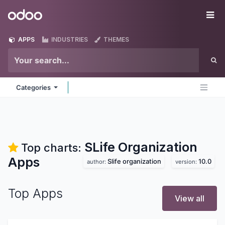
Skip to Content
Odoo
Me
APPS
INDUSTRIES
THEMES
Categories
SLife Organization
Top charts:
Apps
Slife organization
10.0
author:
version:
Top Apps
View all