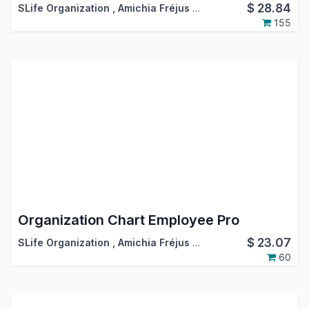
$
28.84
SLife Organization
,
Amichia Fréjus Arnaud AKA
155
Organization Chart Employee Pro
$
23.07
SLife Organization
,
Amichia Fréjus Arnaud AKA
60