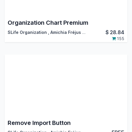
Organization Chart Premium
$
28.84
SLife Organization
,
Amichia Fréjus Arnaud AKA
155
Remove Import Button