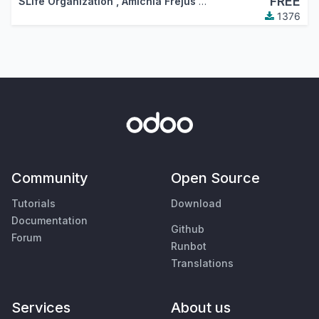
FREE
SLife Organization
,
Amichia Fréjus Arnaud AKA
1376
Community
Open Source
Tutorials
Download
Documentation
Github
Forum
Runbot
Translations
Services
About us