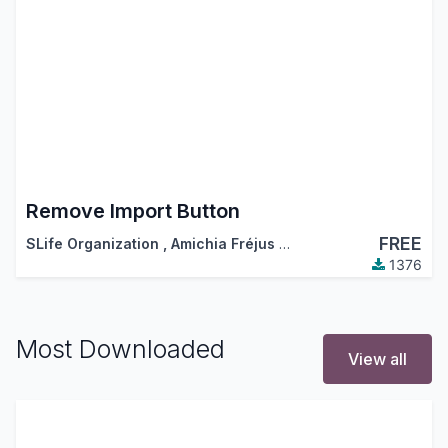
Remove Import Button
FREE
SLife Organization
,
Amichia Fréjus Arnaud AKA
1376
Most Downloaded
View all