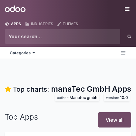
Skip to Content
Odoo
Me
APPS
INDUSTRIES
THEMES
Categories
manaTec GmbH
Apps
Top charts:
Manatec gmbh
10.0
author:
version:
Top Apps
View all