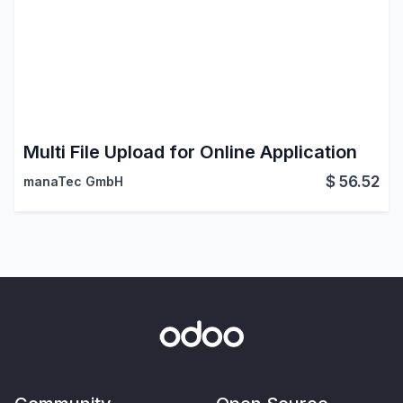
Multi File Upload for Online Application
$
56.52
manaTec GmbH