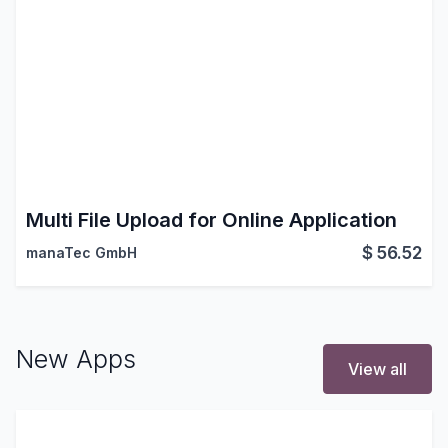
Multi File Upload for Online Application
$
56.52
manaTec GmbH
New Apps
View all