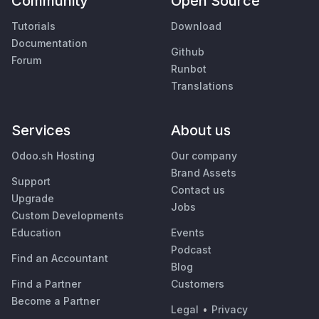
Community
Open Source
Tutorials
Download
Documentation
Github
Forum
Runbot
Translations
Services
About us
Odoo.sh Hosting
Our company
Brand Assets
Support
Contact us
Upgrade
Jobs
Custom Developments
Education
Events
Podcast
Find an Accountant
Blog
Find a Partner
Customers
Become a Partner
Legal
•
Privacy