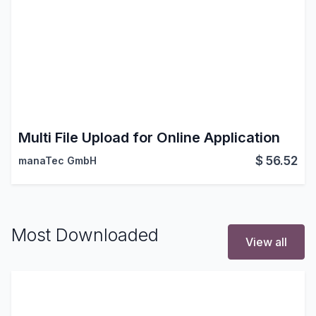
Multi File Upload for Online Application
$
56.52
manaTec GmbH
Most Downloaded
View all