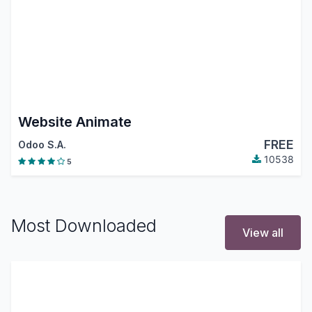
Website Animate
FREE
Odoo S.A.
10538
5
Most Downloaded
View all