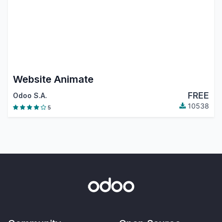
Website Animate
FREE
Odoo S.A.
10538
5