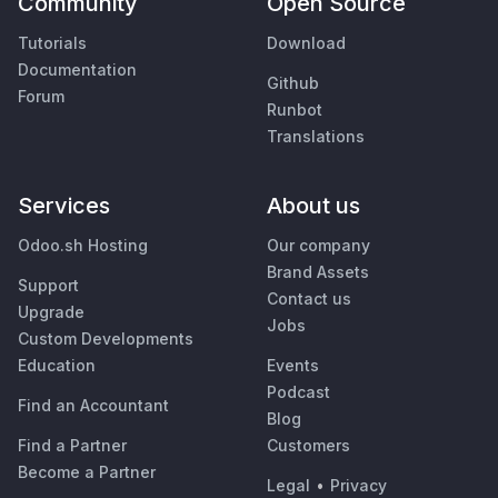
Community
Open Source
Tutorials
Download
Documentation
Github
Forum
Runbot
Translations
Services
About us
Odoo.sh Hosting
Our company
Brand Assets
Support
Contact us
Upgrade
Jobs
Custom Developments
Education
Events
Podcast
Find an Accountant
Blog
Find a Partner
Customers
Become a Partner
Legal
•
Privacy