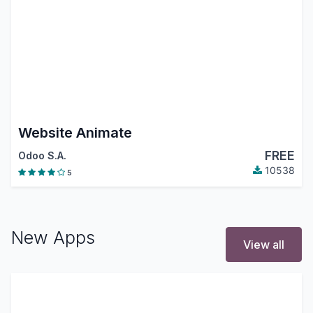
Website Animate
FREE
Odoo S.A.
10538
5
New Apps
View all