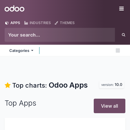
Skip to Content
Odoo
Me
APPS
INDUSTRIES
THEMES
Categories
Odoo
Apps
Top charts:
10.0
version:
Top Apps
View all