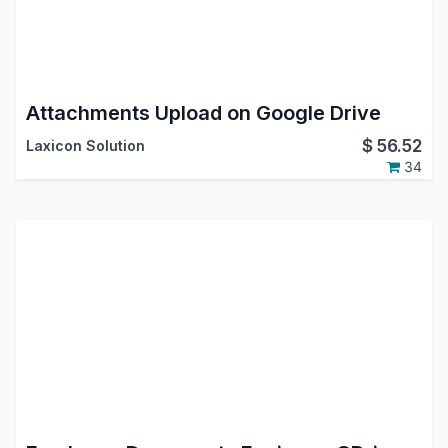
Attachments Upload on Google Drive
$
56.52
Laxicon Solution
34