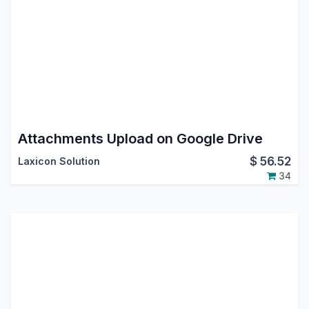
Attachments Upload on Google Drive
$
56.52
Laxicon Solution
34