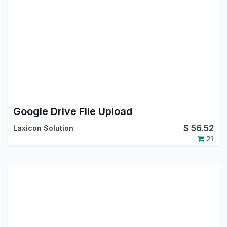
Google Drive File Upload
$
56.52
Laxicon Solution
21