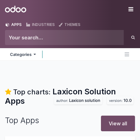
Skip to Content
Odoo
Me
APPS
INDUSTRIES
THEMES
Categories
Laxicon Solution
Top charts:
Apps
Laxicon solution
10.0
author:
version:
Top Apps
View all