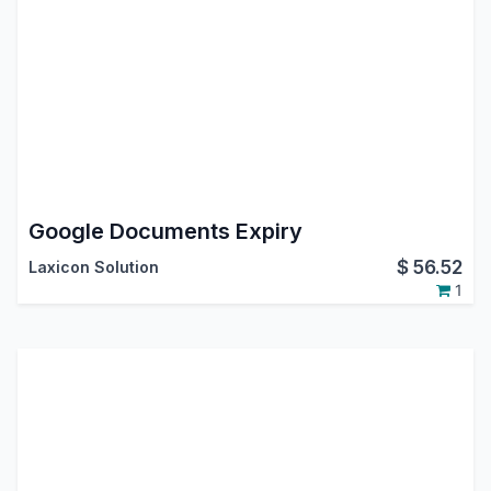
Google Documents Expiry
$
56.52
Laxicon Solution
1