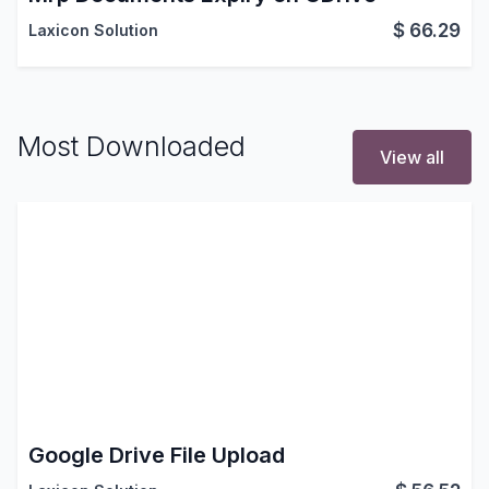
$
66.29
Laxicon Solution
Most Downloaded
View all
Google Drive File Upload