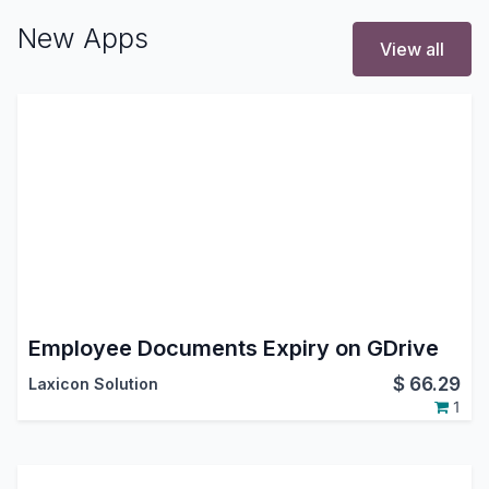
New Apps
View all
Employee Documents Expiry on GDrive
$
66.29
Laxicon Solution
1