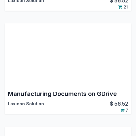
$
56.52
Laxicon Solution
21
Manufacturing Documents on GDrive
$
56.52
Laxicon Solution
7