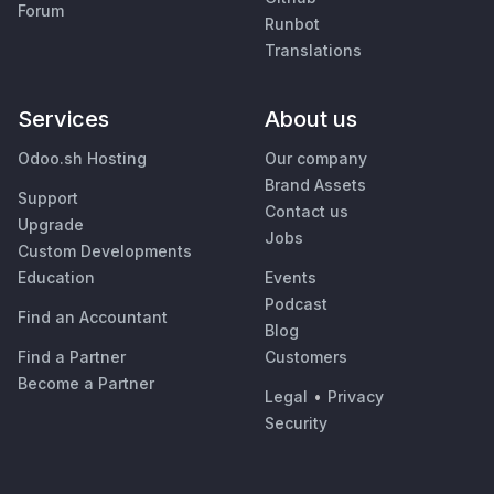
Forum
Runbot
Translations
Services
About us
Odoo.sh Hosting
Our company
Brand Assets
Support
Contact us
Upgrade
Jobs
Custom Developments
Education
Events
Podcast
Find an Accountant
Blog
Find a Partner
Customers
Become a Partner
Legal
•
Privacy
Security