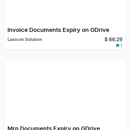
Invoice Documents Expiry on GDrive
$
66.29
Laxicon Solution
1
Mrp Documents Expiry on GDrive