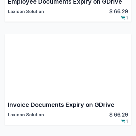
Employee Documents Expiry on GDrive
$
66.29
Laxicon Solution
1
Invoice Documents Expiry on GDrive
$
66.29
Laxicon Solution
1