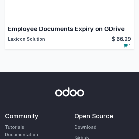
Employee Documents Expiry on GDrive
$
66.29
Laxicon Solution
1
Community
Open Source
Tutorials
Download
Documentation
Github