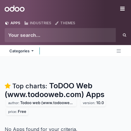
Skip to Content
Odoo
Me
APPS
INDUSTRIES
THEMES
Categories
ToDOO Web
Top charts:
(www.todooweb.com)
Apps
Todoo web (www.todooweb.com)
10.0
author:
version:
Free
price:
No Apps found for your criteria.