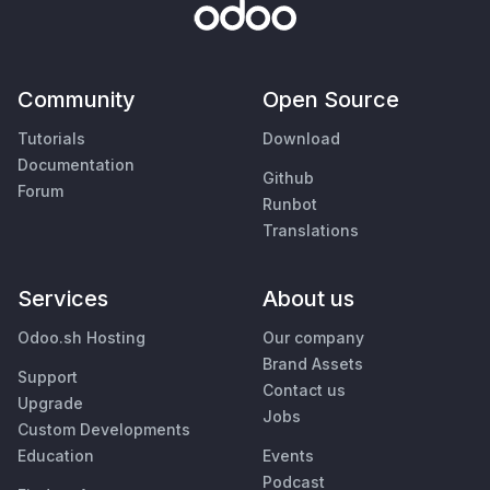
Community
Open Source
Tutorials
Download
Documentation
Github
Forum
Runbot
Translations
Services
About us
Odoo.sh Hosting
Our company
Brand Assets
Support
Contact us
Upgrade
Jobs
Custom Developments
Education
Events
Podcast