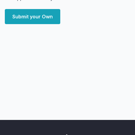
Submit your Own