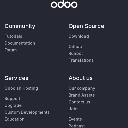
Community
Open Source
Tutorials
Download
Documentation
Github
Forum
Runbot
Translations
Services
About us
Odoo.sh Hosting
Our company
Brand Assets
Support
Contact us
Upgrade
Jobs
Custom Developments
Education
Events
Podcast