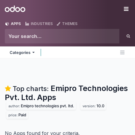
Skip to Content
Odoo
Me
APPS
INDUSTRIES
THEMES
Categories
Emipro Technologies
Top charts:
Pvt. Ltd.
Apps
Emipro technologies pvt. ltd.
10.0
author:
version:
Paid
price:
No Apps found for your criteria.