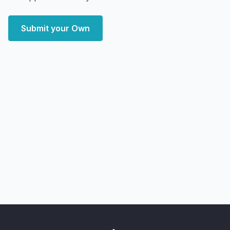
Submit your Own