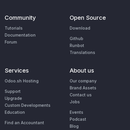
Community
Open Source
Tutorials
Download
Documentation
Github
Forum
Runbot
Translations
Services
About us
Odoo.sh Hosting
Our company
Brand Assets
Support
Contact us
Upgrade
Jobs
Custom Developments
Education
Events
Podcast
Find an Accountant
Blog