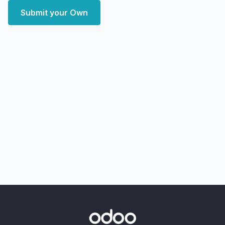
Submit your Own