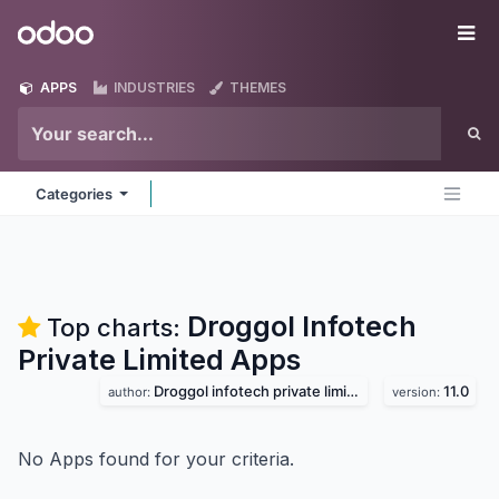
Skip to Content
Odoo
Me
APPS
INDUSTRIES
THEMES
Categories
Droggol Infotech
Top charts:
Private Limited
Apps
Droggol infotech private limited
11.0
author:
version:
No Apps found for your criteria.