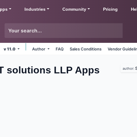
pps
Industries
Community
Pricing
He
v 11.0
Author
FAQ
Sales Conditions
Vendor Guideli
IT solutions LLP
Apps
S
author: