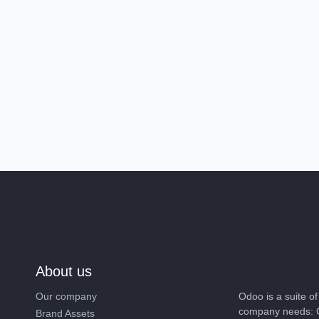
About us
Our company
Odoo is a suite 
company needs: 
Brand Assets