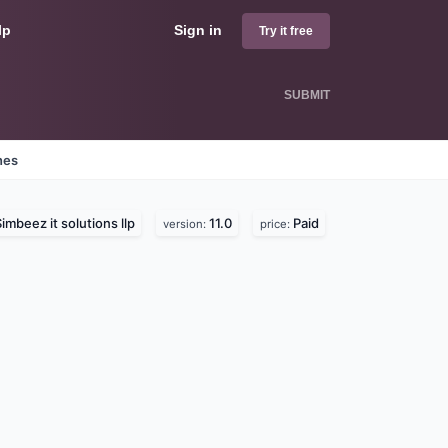
lp
Sign in
Try it free
SUBMIT
nes
imbeez it solutions llp
11.0
Paid
version:
price: