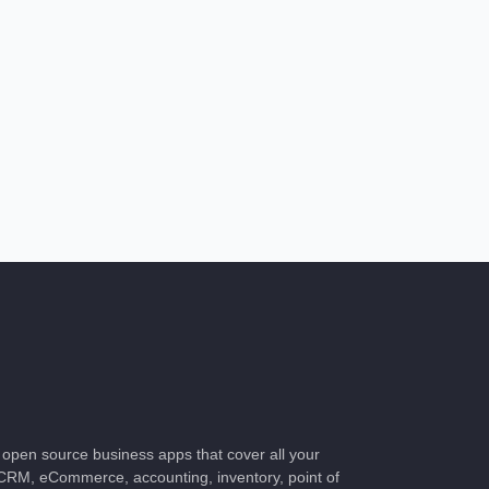
of open source business apps that cover all your
CRM, eCommerce, accounting, inventory, point of