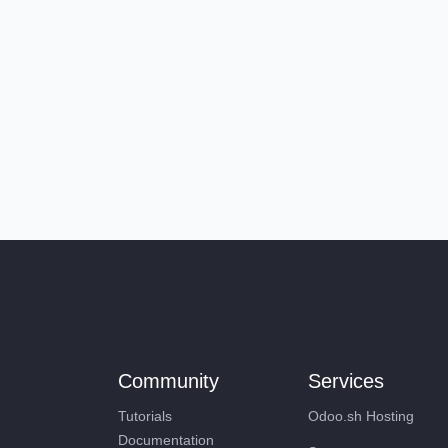
Community
Services
Tutorials
Odoo.sh Hosting
Documentation