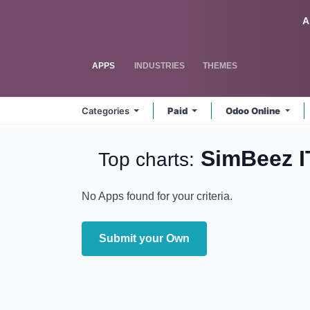
Skip to Content
Odoo
A
APPS
INDUSTRIES
THEMES
Categories
Paid
Odoo Online
SimBeez 
Top charts:
No Apps found for your criteria.
Submit your Own