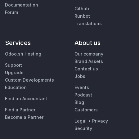
Documentation
Github
Forum
Runbot
Translations
Services
About us
Odoo.sh Hosting
Our company
Brand Assets
Support
Contact us
Upgrade
Jobs
Custom Developments
Education
Events
Podcast
Find an Accountant
Blog
Find a Partner
Customers
Become a Partner
Legal
•
Privacy
Security