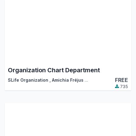
Organization Chart Department
FREE
SLife Organization
,
Amichia Fréjus Arnaud AKA
735