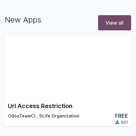
New Apps
View all
Url Access Restriction
FREE
OdooTeamCI
,
SLife Organization
491