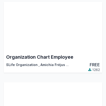
Organization Chart Employee
FREE
SLife Organization
,
Amichia Fréjus Arnaud AKA
1262