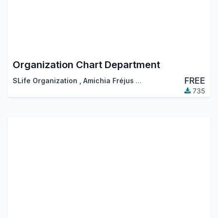
Organization Chart Department
FREE
SLife Organization
,
Amichia Fréjus Arnaud AKA
735