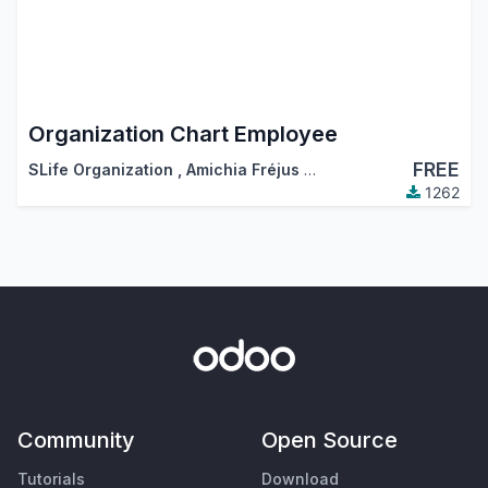
Organization Chart Employee
FREE
SLife Organization
,
Amichia Fréjus Arnaud AKA
1262
Community
Open Source
Tutorials
Download