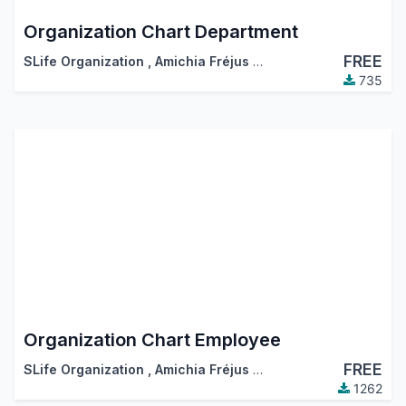
Organization Chart Department
FREE
SLife Organization
,
Amichia Fréjus Arnaud AKA
735
Organization Chart Employee
FREE
SLife Organization
,
Amichia Fréjus Arnaud AKA
1262