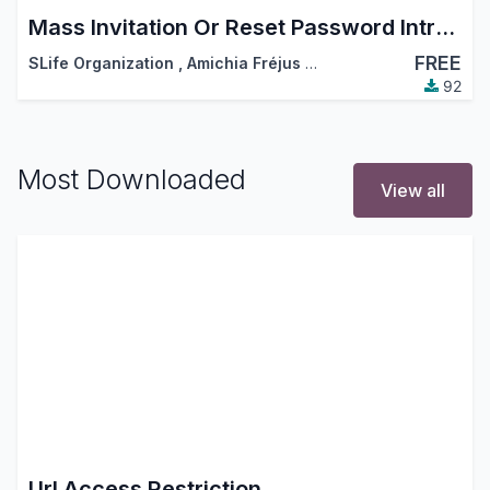
Mass Invitation Or Reset Password Intruction
FREE
SLife Organization
,
Amichia Fréjus Arnaud AKA
92
Most Downloaded
View all
Url Access Restriction