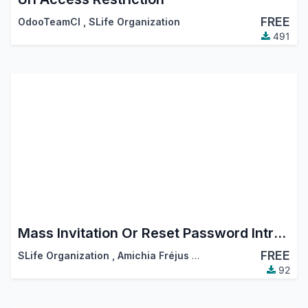
FREE
OdooTeamCI
,
SLife Organization
491
Mass Invitation Or Reset Password Intruction
FREE
SLife Organization
,
Amichia Fréjus Arnaud AKA
92