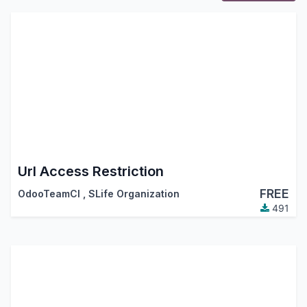
Url Access Restriction
FREE
OdooTeamCI
,
SLife Organization
491