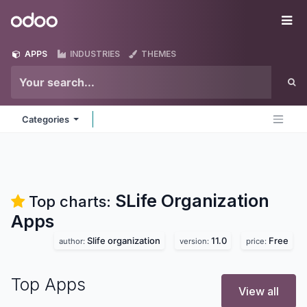
Skip to Content
Odoo
Me
APPS
INDUSTRIES
THEMES
Categories
SLife Organization
Top charts:
Apps
Slife organization
11.0
Free
author:
version:
price:
Top Apps
View all