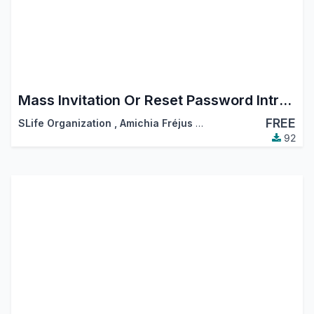
Mass Invitation Or Reset Password Intruction
FREE
SLife Organization
,
Amichia Fréjus Arnaud AKA
92