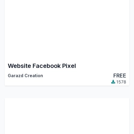
Website Facebook Pixel
FREE
Garazd Creation
1578