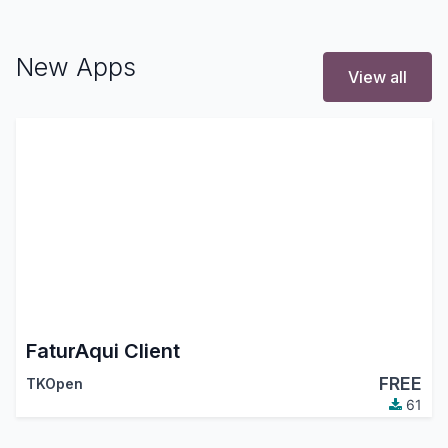
New Apps
View all
FaturAqui Client
FREE
TKOpen
61