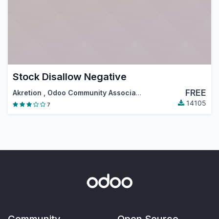
Stock Disallow Negative
FREE
Akretion
,
Odoo Community Association (OCA)
14105
7