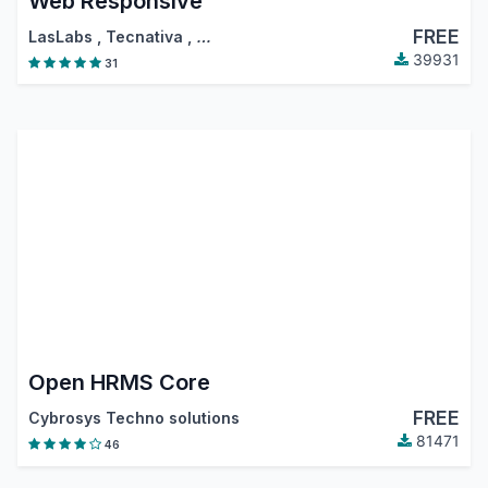
Web Responsive
FREE
LasLabs
,
Tecnativa
,
…
39931
31
Open HRMS Core
FREE
Cybrosys Techno solutions
81471
46