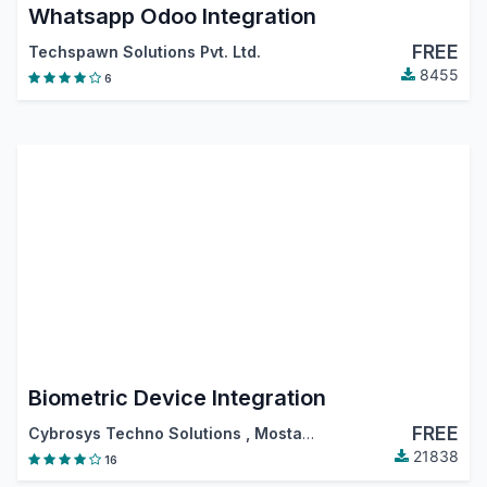
Whatsapp Odoo Integration
FREE
Techspawn Solutions Pvt. Ltd.
8455
6
Biometric Device Integration
FREE
Cybrosys Techno Solutions
,
Mostafa Shokiel
21838
16