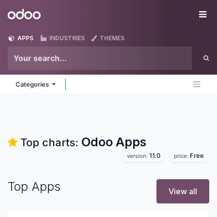
Skip to Content
Odoo
Me
APPS
INDUSTRIES
THEMES
Categories
Odoo
Apps
Top charts:
11.0
Free
version:
price:
Top Apps
View all