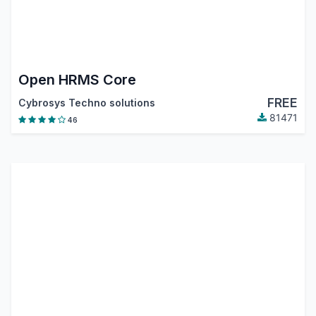
Open HRMS Core
FREE
Cybrosys Techno solutions
81471
46