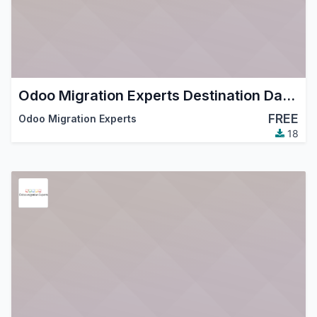
Odoo Migration Experts Destination Database
FREE
Odoo Migration Experts
18