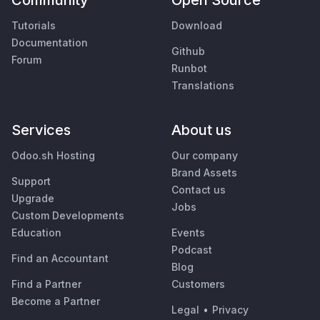
Community
Open Source
Tutorials
Download
Documentation
Github
Forum
Runbot
Translations
Services
About us
Odoo.sh Hosting
Our company
Brand Assets
Support
Contact us
Upgrade
Jobs
Custom Developments
Education
Events
Podcast
Find an Accountant
Blog
Find a Partner
Customers
Become a Partner
Legal
•
Privacy