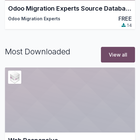
Odoo Migration Experts Source Database (read-only)
FREE
Odoo Migration Experts
14
Most Downloaded
View all