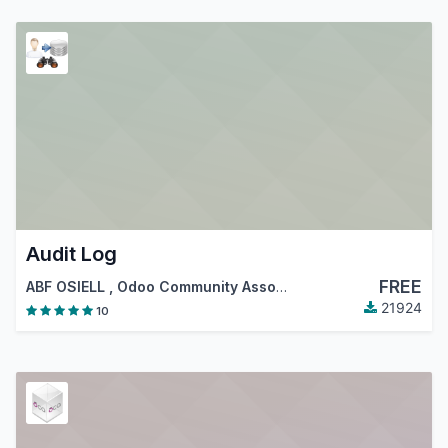
Audit Log
FREE
ABF OSIELL
,
Odoo Community Association (OCA)
21924
10