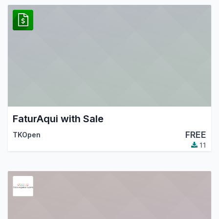
FaturAqui with Sale
FREE
TKOpen
11