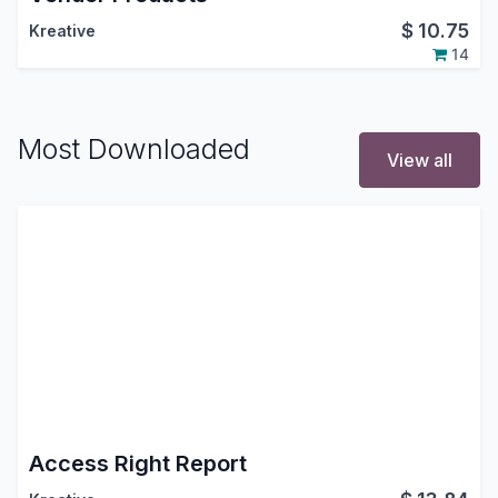
$
10.75
Kreative
14
Most Downloaded
View all
Access Right Report