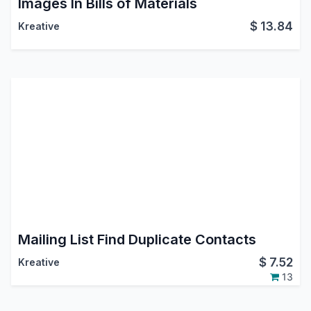
Images In Bills of Materials
$
13.84
Kreative
Mailing List Find Duplicate Contacts
$
7.52
Kreative
13