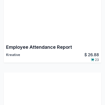
Employee Attendance Report
$
26.88
Kreative
23