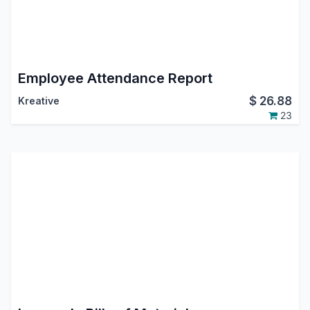
Employee Attendance Report
$
26.88
Kreative
23