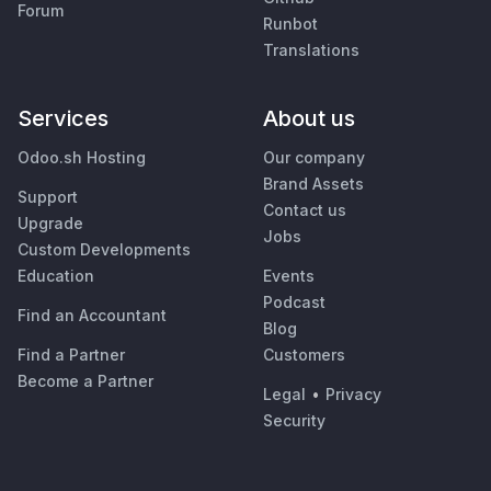
Forum
Runbot
Translations
Services
About us
Odoo.sh Hosting
Our company
Brand Assets
Support
Contact us
Upgrade
Jobs
Custom Developments
Education
Events
Podcast
Find an Accountant
Blog
Find a Partner
Customers
Become a Partner
Legal
•
Privacy
Security