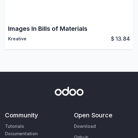
Images In Bills of Materials
$
13.84
Kreative
Community
Open Source
Tutorials
Download
Documentation
Github