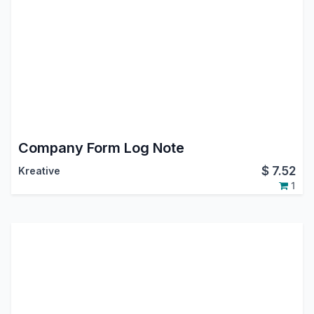
Company Form Log Note
$
7.52
Kreative
1