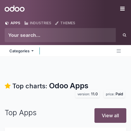
Skip to Content
Odoo
Me
APPS
INDUSTRIES
THEMES
Categories
Odoo
Apps
Top charts:
11.0
Paid
version:
price:
Top Apps
View all