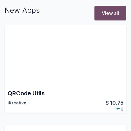
New Apps
View all
QRCode Utils
$
10.75
iKreative
6