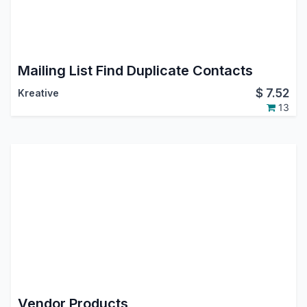
Mailing List Find Duplicate Contacts
$
7.52
Kreative
13
Vendor Products