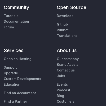
Community
Open Source
Tutorials
Download
Documentation
Github
Forum
Runbot
Translations
Services
About us
Odoo.sh Hosting
Our company
Brand Assets
Support
Contact us
Upgrade
Jobs
Custom Developments
Education
Events
Podcast
Find an Accountant
Blog
Find a Partner
Customers