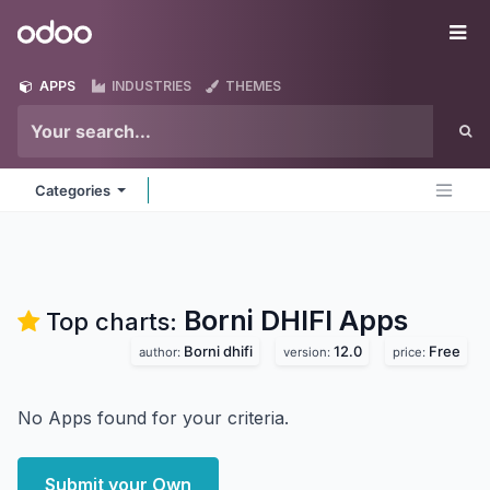
Skip to Content
Odoo
Me
APPS
INDUSTRIES
THEMES
Categories
Borni DHIFI
Apps
Top charts:
Borni dhifi
12.0
Free
author:
version:
price:
No Apps found for your criteria.
Submit your Own