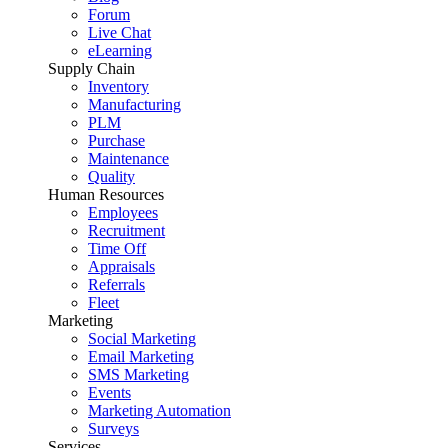
Forum
Live Chat
eLearning
Supply Chain
Inventory
Manufacturing
PLM
Purchase
Maintenance
Quality
Human Resources
Employees
Recruitment
Time Off
Appraisals
Referrals
Fleet
Marketing
Social Marketing
Email Marketing
SMS Marketing
Events
Marketing Automation
Surveys
Services