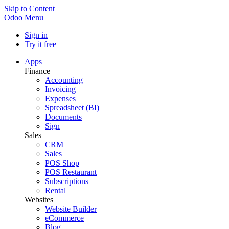
Skip to Content
Odoo
Menu
Sign in
Try it free
Apps
Finance
Accounting
Invoicing
Expenses
Spreadsheet (BI)
Documents
Sign
Sales
CRM
Sales
POS Shop
POS Restaurant
Subscriptions
Rental
Websites
Website Builder
eCommerce
Blog