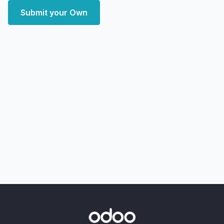
Submit your Own