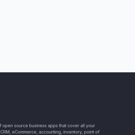
of open source business apps that cover all your
CRM, eCommerce, accounting, inventory, point of