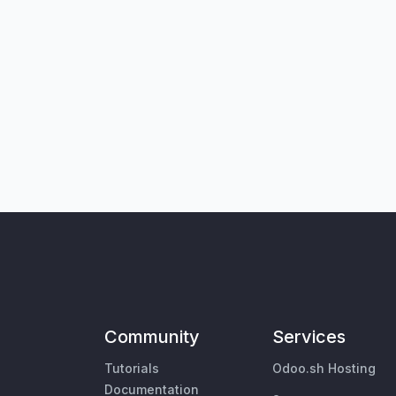
Community
Services
Tutorials
Odoo.sh Hosting
Documentation