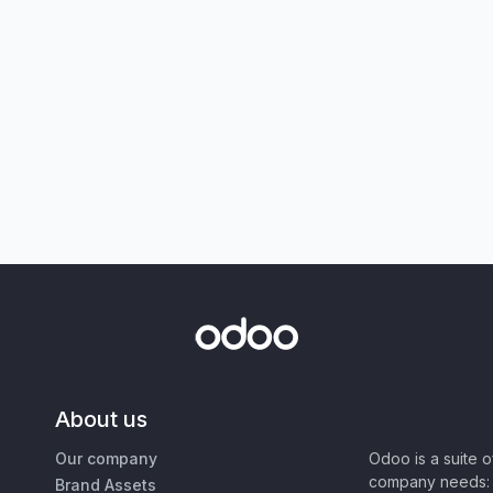
About us
Our company
Odoo is a suite 
company needs: 
Brand Assets