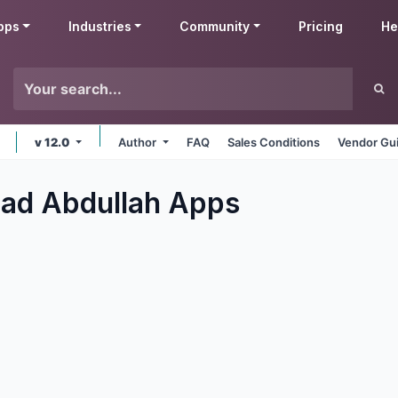
pps
Industries
Community
Pricing
He
v 12.0
Author
FAQ
Sales Conditions
Vendor Gui
d Abdullah
Apps