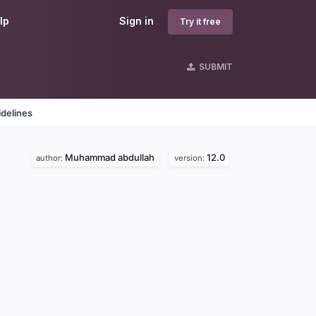
lp
Sign in
Try it free
SUBMIT
delines
Muhammad abdullah
12.0
author:
version: