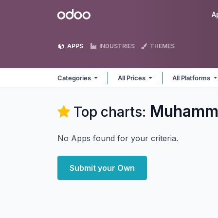
Skip to Content
Odoo
A
APPS
INDUSTRIES
THEMES
Categories
All Prices
All Platforms
Muhamma
Top charts:
No Apps found for your criteria.
Submit your Own