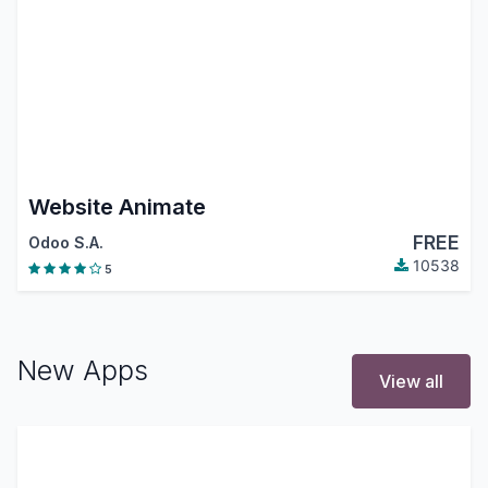
Website Animate
FREE
Odoo S.A.
10538
5
New Apps
View all