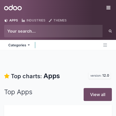
Skip to Content
Odoo
Me
APPS
INDUSTRIES
THEMES
Categories
Apps
Top charts:
12.0
version:
Top Apps
View all