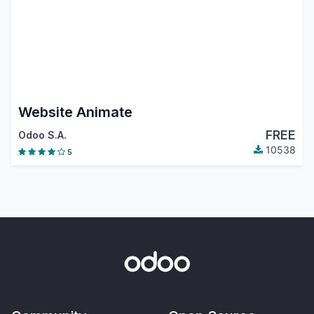
Website Animate
FREE
Odoo S.A.
10538
5