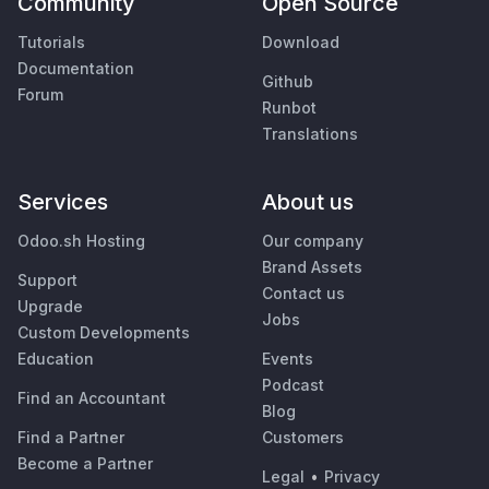
Community
Open Source
Tutorials
Download
Documentation
Github
Forum
Runbot
Translations
Services
About us
Odoo.sh Hosting
Our company
Brand Assets
Support
Contact us
Upgrade
Jobs
Custom Developments
Education
Events
Podcast
Find an Accountant
Blog
Find a Partner
Customers
Become a Partner
Legal
•
Privacy