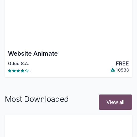
Website Animate
FREE
Odoo S.A.
10538
5
Most Downloaded
View all