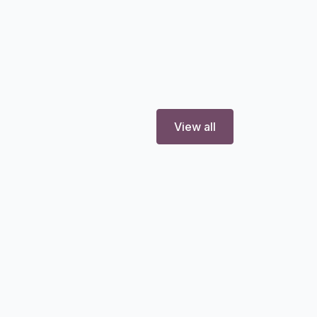
View all