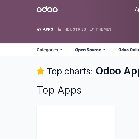
Skip to Content
Odoo
A
APPS
INDUSTRIES
THEMES
Categories
Open Source
Odoo Onl
Odoo
Ap
Top charts:
Top Apps