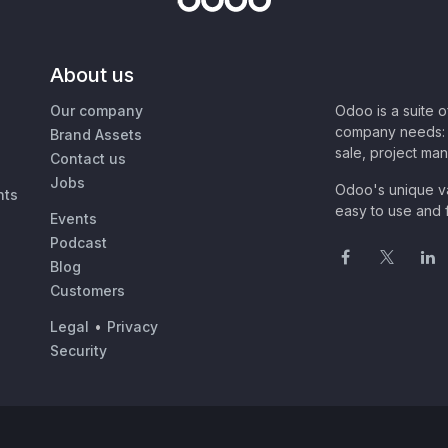
About us
Our company
Odoo is a suite 
company needs: 
Brand Assets
sale, project ma
Contact us
Jobs
Odoo's unique va
nts
easy to use and f
Events
Podcast
Blog
Customers
Legal
•
Privacy
Security