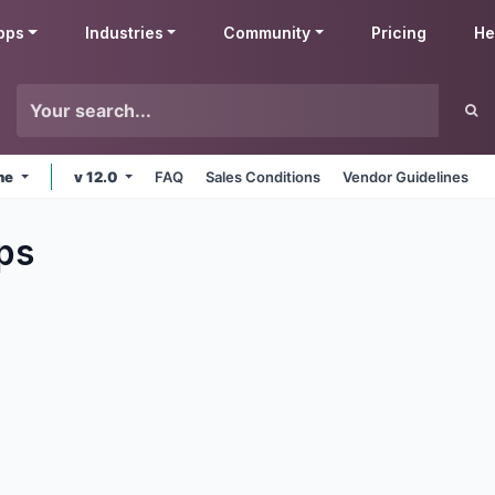
pps
Industries
Community
Pricing
He
ine
v 12.0
FAQ
Sales Conditions
Vendor Guidelines
ps