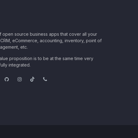
of open source business apps that cover all your
CRM, eCommerce, accounting, inventory, point of
nagement, etc.
lue proposition is to be at the same time very
ully integrated.