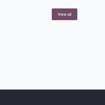
View all