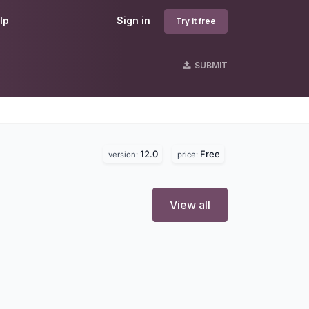
lp
Sign in
Try it free
SUBMIT
12.0
Free
version:
price:
View all