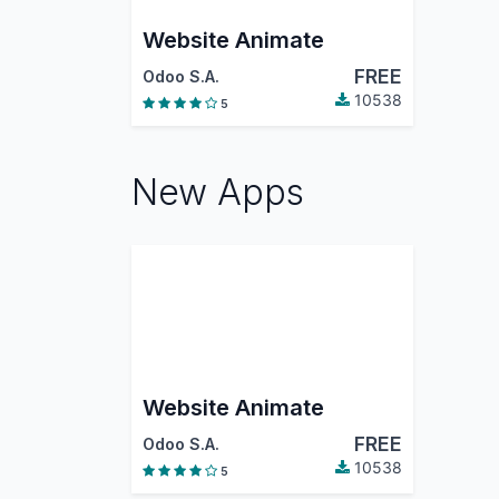
Website Animate
FREE
Odoo S.A.
10538
5
New Apps
Website Animate
FREE
Odoo S.A.
10538
5