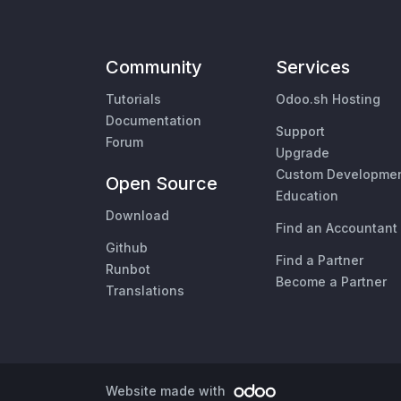
Community
Services
Tutorials
Odoo.sh Hosting
Documentation
Support
Forum
Upgrade
Custom Developme
Open Source
Education
Download
Find an Accountant
Github
Find a Partner
Runbot
Become a Partner
Translations
Website made with