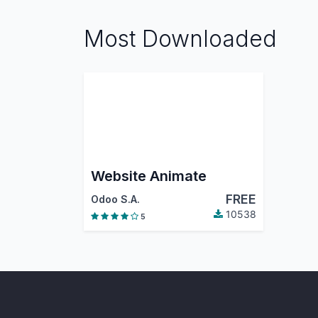
Most Downloaded
Website Animate
FREE
Odoo S.A.
10538
5