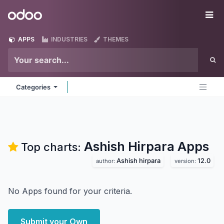
Skip to Content
Odoo
Me
APPS
INDUSTRIES
THEMES
Categories
Ashish Hirpara
Apps
Top charts:
Ashish hirpara
12.0
author:
version:
No Apps found for your criteria.
Submit your Own