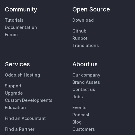
Community
Open Source
Tutorials
Download
Documentation
Github
Forum
Runbot
Translations
Services
About us
Odoo.sh Hosting
Our company
Brand Assets
Support
Contact us
Upgrade
Jobs
Custom Developments
Education
Events
Podcast
Find an Accountant
Blog
Find a Partner
Customers